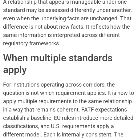
A relationship that appears manageable under one
standard may be assessed differently under another,
even when the underlying facts are unchanged. That
difference is not about new facts. It reflects how the
same information is interpreted across different
regulatory frameworks.
When multiple standards
apply
For institutions operating across corridors, the
question is not which requirement applies. It is how to
apply multiple requirements to the same relationship
in a way that remains coherent. FATF expectations
establish a baseline, EU rules introduce more detailed
classifications, and U.S. requirements apply a
different model. Each is internally consistent. The