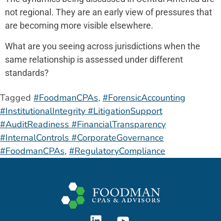
not regional. They are an early view of pressures that
are becoming more visible elsewhere.
What are you seeing across jurisdictions when the
same relationship is assessed under different
standards?
Tagged
#FoodmanCPAs
,
#ForensicAccounting
#InstitutionalIntegrity #LitigationSupport
#AuditReadiness #FinancialTransparency
#InternalControls #CorporateGovernance
#FoodmanCPAs
,
#RegulatoryCompliance