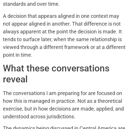
standards and over time.
A decision that appears aligned in one context may
not appear aligned in another. That difference is not
always apparent at the point the decision is made. It
tends to surface later, when the same relationship is
viewed through a different framework or at a different
point in time.
What these conversations
reveal
The conversations I am preparing for are focused on
how this is managed in practice. Not as a theoretical
exercise, but in how decisions are made, applied, and
understood across jurisdictions.
The dynamics being discussed in Central America are