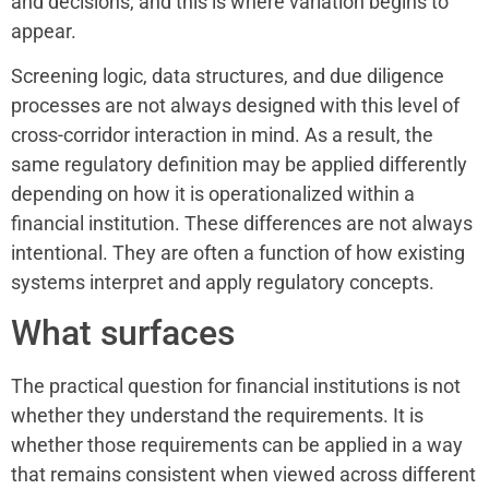
and decisions, and this is where variation begins to
appear.
Screening logic, data structures, and due diligence
processes are not always designed with this level of
cross-corridor interaction in mind. As a result, the
same regulatory definition may be applied differently
depending on how it is operationalized within a
financial institution. These differences are not always
intentional. They are often a function of how existing
systems interpret and apply regulatory concepts.
What surfaces
The practical question for financial institutions is not
whether they understand the requirements. It is
whether those requirements can be applied in a way
that remains consistent when viewed across different