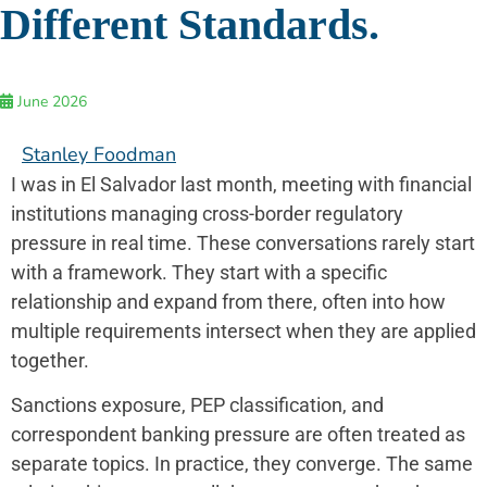
Different Standards.
June 2026
Stanley Foodman
I was in El Salvador last month, meeting with financial
institutions managing cross-border regulatory
pressure in real time. These conversations rarely start
with a framework. They start with a specific
relationship and expand from there, often into how
multiple requirements intersect when they are applied
together.
Sanctions exposure, PEP classification, and
correspondent banking pressure are often treated as
separate topics. In practice, they converge. The same