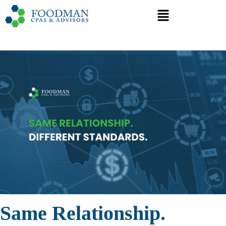
Same Relationship.