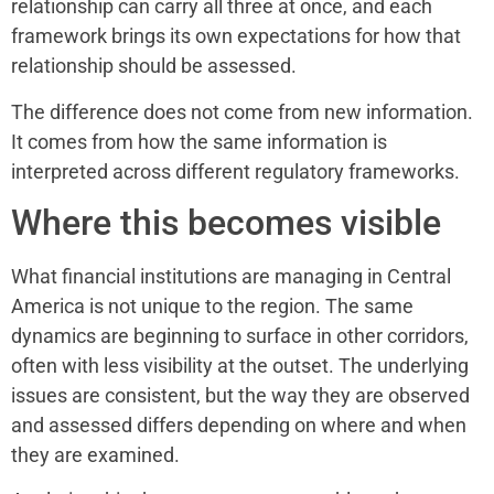
relationship can carry all three at once, and each
framework brings its own expectations for how that
relationship should be assessed.
The difference does not come from new information.
It comes from how the same information is
interpreted across different regulatory frameworks.
Where this becomes visible
What financial institutions are managing in Central
America is not unique to the region. The same
dynamics are beginning to surface in other corridors,
often with less visibility at the outset. The underlying
issues are consistent, but the way they are observed
and assessed differs depending on where and when
they are examined.