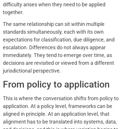
difficulty arises when they need to be applied
together.
The same relationship can sit within multiple
standards simultaneously, each with its own
expectations for classification, due diligence, and
escalation. Differences do not always appear
immediately. They tend to emerge over time, as
decisions are revisited or viewed from a different
jurisdictional perspective.
From policy to application
This is where the conversation shifts from policy to
application. At a policy level, frameworks can be
aligned in principle. At an application level, that
alignment has to be translated into systems, data,