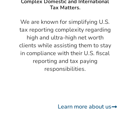
Complex Domestic and International
Tax Matters.
We are known for simplifying U.S.
tax reporting complexity regarding
high and ultra-high net worth
clients while assisting them to stay
in compliance with their U.S. fiscal
reporting and tax paying
responsibilities.
Learn more about us