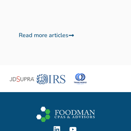
Read more articles