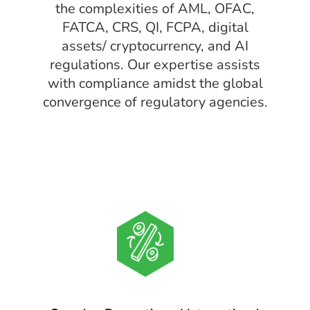
the complexities of AML, OFAC,
FATCA, CRS, QI, FCPA, digital
assets/ cryptocurrency, and AI
regulations. Our expertise assists
with compliance amidst the global
convergence of regulatory agencies.