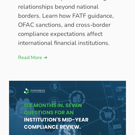
relationships beyond national
borders. Learn how FATF guidance,
OFAC sanctions, and cross-border
compliance expectations affect
international financial institutions.
Read More ➜