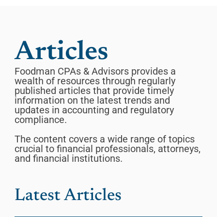
Articles
Foodman CPAs & Advisors provides a
wealth of resources through regularly
published articles that provide timely
information on the latest trends and
updates in accounting and regulatory
compliance.
The content covers a wide range of topics
crucial to financial professionals, attorneys,
and financial institutions.
Latest Articles