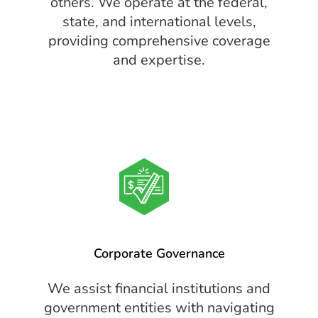
others. We operate at the federal,
state, and international levels,
providing comprehensive coverage
and expertise.
Corporate Governance
We assist financial institutions and
government entities with navigating