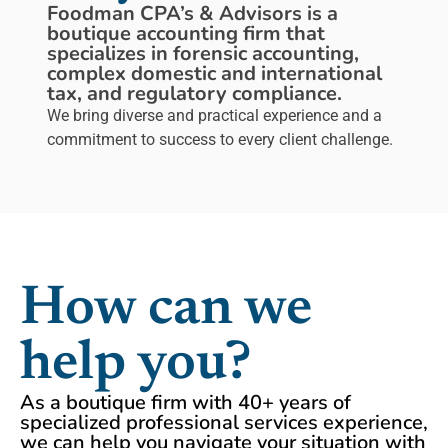
Foodman CPA’s & Advisors is a
boutique accounting firm that
specializes in forensic accounting,
complex domestic and international
tax, and regulatory compliance.
We bring diverse and practical experience and a
commitment to success to every client challenge.
How can we
help you?
As a boutique firm with 40+ years of
specialized professional services experience,
we can help you navigate your situation with