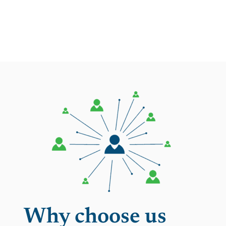
Why choose us