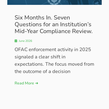
Six Months In. Seven
Questions for an Institution’s
Mid-Year Compliance Review.
June 2026
OFAC enforcement activity in 2025
signaled a clear shift in
expectations. The focus moved from
the outcome of a decision
Read More ➜