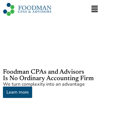
Foodman CPAs and Advisors
Is No Ordinary Accounting Firm
We turn complexity into an advantage
Learn more