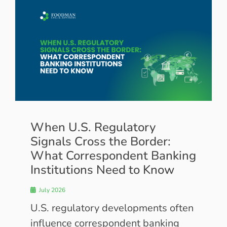
When U.S. Regulatory
Signals Cross the Border:
What Correspondent Banking
Institutions Need to Know
July 2026
U.S. regulatory developments often
influence correspondent banking