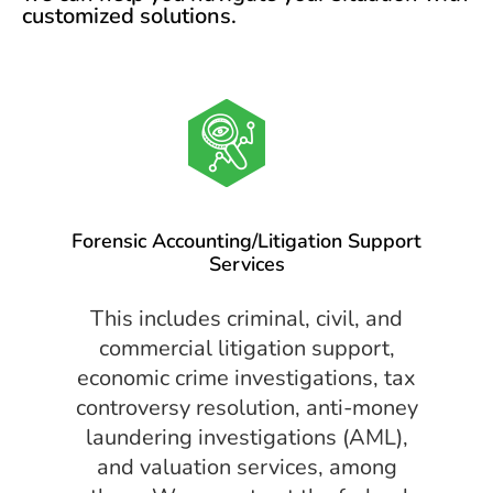
customized solutions.
Forensic Accounting/Litigation Support
Services
This includes criminal, civil, and
commercial litigation support,
economic crime investigations, tax
controversy resolution, anti-money
laundering investigations (AML),
and valuation services, among