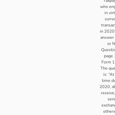
Taxpa
who en
in vir
curre
transac
in 2020
answer 
or 
Questi
page 
Form 1
The que
is: “At
time d
2020, d
receive,
sen
exchan
other