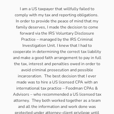
I am a US taxpayer that willfully failed to
comply with my tax and reporting obligations.
In order to provide the peace of mind that my
family deserves, I made the decision to come
forward via the IRS Voluntary Disclosure
Practice – managed by the IRS Criminal
Investigation Unit. I knew that I had to
cooperate in determining the correct tax liability
and make a good faith arrangement to pay in full
the tax, interest and penalties owed in order to
avoid criminal prosecution and possible
incarceration. The best decision that I ever
made was to hire a US licensed CPA with an
international tax practice – Foodman CPAs &
Advisors – who recommended a US licensed tax
attorney. They both worked together as a team
and all the information and work done was
protected under attorney-client privilege until