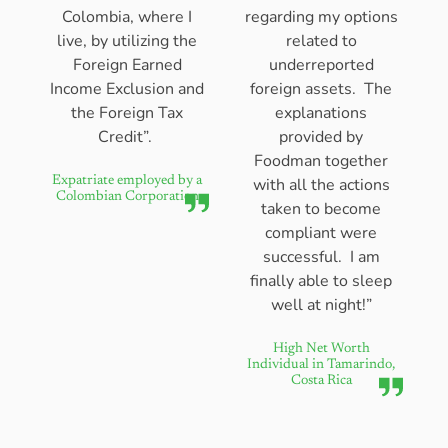
Colombia, where I
regarding my options
live, by utilizing the
related to
Foreign Earned
underreported
Income Exclusion and
foreign assets. The
the Foreign Tax
explanations
Credit”.
provided by
Foodman together
with all the actions
Expatriate employed by a
Colombian Corporation
taken to become
compliant were
successful. I am
finally able to sleep
well at night!”
High Net Worth
Individual in Tamarindo,
Costa Rica