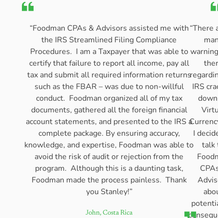
“Foodman CPAs & Advisors assisted me with
“There 
the IRS Streamlined Filing Compliance
man
Procedures. I am a Taxpayer that was able to
warning
certify that failure to report all income, pay all
the
tax and submit all required information returns
regardi
such as the FBAR – was due to non-willful
IRS cra
conduct. Foodman organized all of my tax
down
documents, gathered all the foreign financial
Virt
account statements, and presented to the IRS a
Currenc
complete package. By ensuring accuracy,
I decid
knowledge, and expertise, Foodman was able to
talk 
avoid the risk of audit or rejection from the
Food
program. Although this is a daunting task,
CPAs
Foodman made the process painless. Thank
Advis
you Stanley!”
abo
potenti
consequ
John, Costa Rica