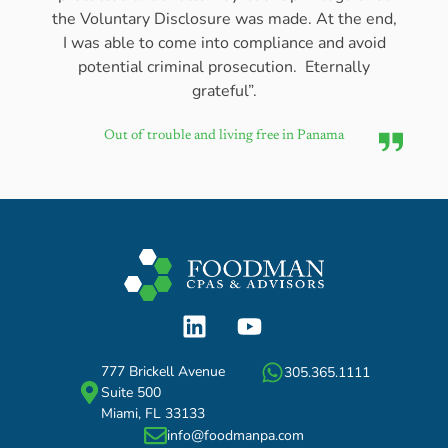
the Voluntary Disclosure was made. At the end,
I was able to come into compliance and avoid
potential criminal prosecution. Eternally
grateful”.
Out of trouble and living free in Panama
777 Brickell Avenue
305.365.1111
Suite 500
Miami, FL 33133
info@foodmanpa.com