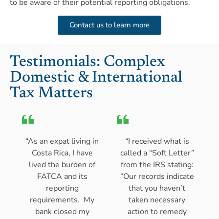
to be aware of their potential reporting obligations.
Contact us to learn more
Testimonials: Complex
Domestic & International
Tax Matters
“As an expat living in
“I received what is
Costa Rica, I have
called a “Soft Letter”
lived the burden of
from the IRS stating:
FATCA and its
“Our records indicate
reporting
that you haven’t
requirements. My
taken necessary
bank closed my
action to remedy