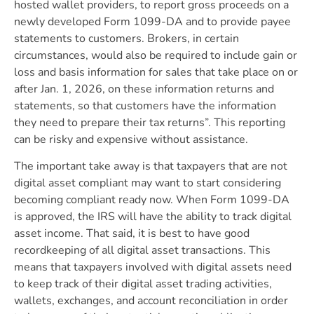
hosted wallet providers, to report gross proceeds on a
newly developed Form 1099-DA and to provide payee
statements to customers. Brokers, in certain
circumstances, would also be required to include gain or
loss and basis information for sales that take place on or
after Jan. 1, 2026, on these information returns and
statements, so that customers have the information
they need to prepare their tax returns”. This reporting
can be risky and expensive without assistance.
The important take away is that taxpayers that are not
digital asset compliant may want to start considering
becoming compliant ready now. When Form 1099-DA
is approved, the IRS will have the ability to track digital
asset income. That said, it is best to have good
recordkeeping of all digital asset transactions. This
means that taxpayers involved with digital assets need
to keep track of their digital asset trading activities,
wallets, exchanges, and account reconciliation in order