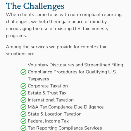
The Challenges
When clients come to us with non-compliant reporting
challenges, we help them gain peace of mind by
encouraging the use of existing U.S. tax amnesty
programs.
Among the services we provide for complex tax
situations are:
Voluntary Disclosures and Streamlined Filing
Compliance Procedures for Qualifying U.S.
Taxpayers
Corporate Taxation
Estate & Trust Tax
International Taxation
M&A Tax Compliance Due Diligence
State & Location Taxation
Federal Income Tax
Tax Reporting Compliance Services