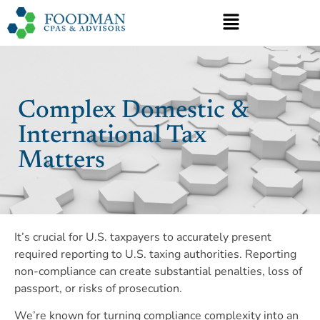
Complex Domestic &
International Tax
Matters
It’s crucial for U.S. taxpayers to accurately present
required reporting to U.S. taxing authorities. Reporting
non-compliance can create substantial penalties, loss of
passport, or risks of prosecution.
We’re known for turning compliance complexity into an