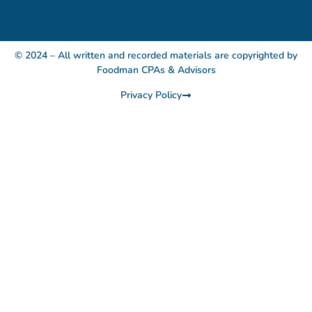
© 2024 – All written and recorded materials are copyrighted by
Foodman CPAs & Advisors
Privacy Policy