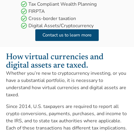
Tax Compliant Wealth Planning
FIRPTA
Cross-border taxation
Digital Assets/Cryptocurrency
Contact us to learn more
How virtual currencies and
digital assets are taxed.
Whether you’re new to cryptocurrency investing, or you
have a substantial portfolio, it is necessary to
understand how virtual currencies and digital assets are
taxed.
Since 2014, U.S. taxpayers are required to report all
crypto conversions, payments, purchases, and income to
the IRS, and to state tax authorities where applicable.
Each of these transactions has different tax implications.