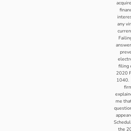
acquir
financ
intere
any vi
curre
Failin
answer
prev
electr
filing 
2020 
1040.
fir
explain
me that
question
appear
Schedul
the 2