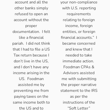
account and all the
your non-compliance
other banks simply
with U.S. reporting
refused to open an
requirements
account without the
relating to foreign
proper
income, foreign
documentation. I felt
entities, or foreign
like a financial
financial accounts.” I
pariah. I did not think
became concerned
that I had to file a US
and knew that I
Tax return because I
needed to take
don’t live in the US,
immediate action.
and I don’t have any
Foodman CPAs &
income arising in the
Advisors assisted
US. Foodman
me with submitting
assisted me by
the proper narrative
preventing me from
statement to the IRS
paying taxes on the
as per the
same income both to
instructions of the
the US and to
“Soft Letter”