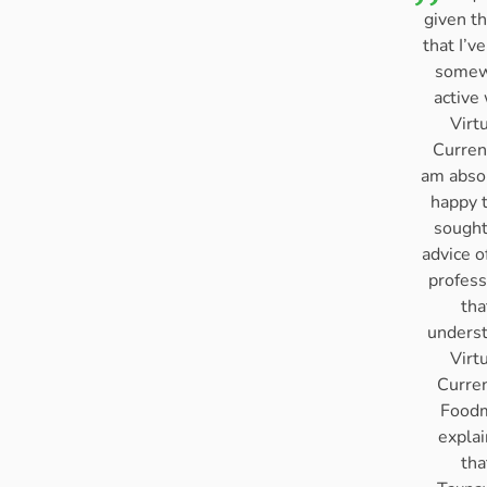
given th
that I’v
somew
active
Virt
Curren
am abso
happy t
sought
advice o
profess
tha
unders
Virt
Curre
Food
expla
tha