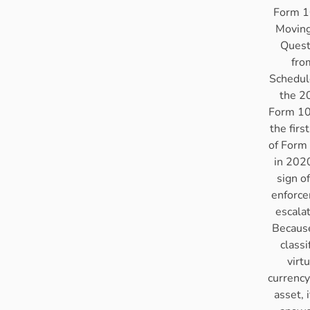
Form 1
Moving
Quest
fro
Schedul
the 2
Form 10
the firs
of Form
in 2020
sign o
enforc
escala
Becaus
classi
virtu
currency
asset, i