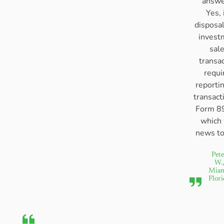
answe
Yes, 
disposal
invest
sal
transa
requi
reporti
transact
Form 8
which
news to
Pete
W.,
Miam
Flori