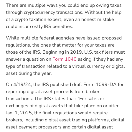
There are multiple ways you could end up owing taxes
through cryptocurrency transactions. Without the help
of a crypto taxation expert, even an honest mistake
could incur costly IRS penalties.
While multiple federal agencies have issued proposed
regulations, the ones that matter for your taxes are
those of the IRS. Beginning in 2019,
U.S. tax filers must
answer a question on
Form 1040
asking if they had any
type of transaction related to a virtual currency or digital
asset during the year.
On 4/19/24, the IRS published draft Form 1099-DA for
reporting digital asset proceeds from broker
transactions. The IRS states that: “For sales or
exchanges of digital assets that take place on or after
Jan. 1, 2025, the final regulations would require
brokers, including digital asset trading platforms, digital
asset payment processors and certain digital asset