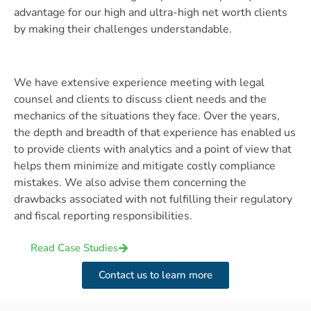
advantage for our high and ultra-high net worth clients
by making their challenges understandable.
We have extensive experience meeting with legal
counsel and clients to discuss client needs and the
mechanics of the situations they face. Over the years,
the depth and breadth of that experience has enabled us
to provide clients with analytics and a point of view that
helps them minimize and mitigate costly compliance
mistakes. We also advise them concerning the
drawbacks associated with not fulfilling their regulatory
and fiscal reporting responsibilities.
Read Case Studies
Contact us to learn more