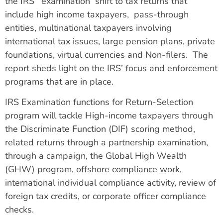
the IRS’ examination shift to tax returns that
include high income taxpayers, pass-through
entities, multinational taxpayers involving
international tax issues, large pension plans, private
foundations, virtual currencies and Non-filers. The
report sheds light on the IRS’ focus and enforcement
programs that are in place.
IRS Examination functions for Return-Selection
program will tackle High-income taxpayers through
the Discriminate Function (DIF) scoring method,
related returns through a partnership examination,
through a campaign, the Global High Wealth
(GHW) program, offshore compliance work,
international individual compliance activity, review of
foreign tax credits, or corporate officer compliance
checks.