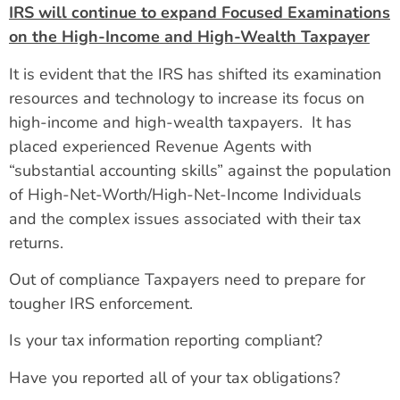
IRS will continue to expand Focused Examinations
on the High-Income and High-Wealth Taxpayer
It is evident that the IRS has shifted its examination
resources and technology to increase its focus on
high-income and high-wealth taxpayers. It has
placed experienced Revenue Agents with
“substantial accounting skills” against the population
of High-Net-Worth/High-Net-Income Individuals
and the complex issues associated with their tax
returns.
Out of compliance Taxpayers need to prepare for
tougher IRS enforcement.
Is your tax information reporting compliant?
Have you reported all of your tax obligations?