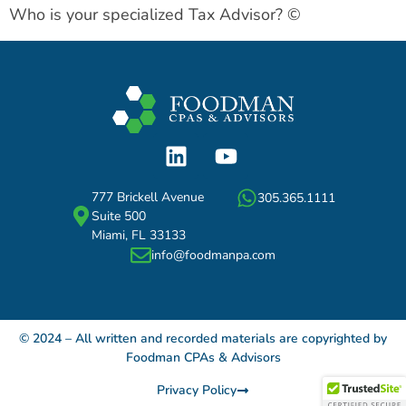
Who is your specialized Tax Advisor? ©
777 Brickell Avenue
305.365.1111
Suite 500
Miami, FL 33133
info@foodmanpa.com
© 2024 – All written and recorded materials are copyrighted by
Foodman CPAs & Advisors
Privacy Policy