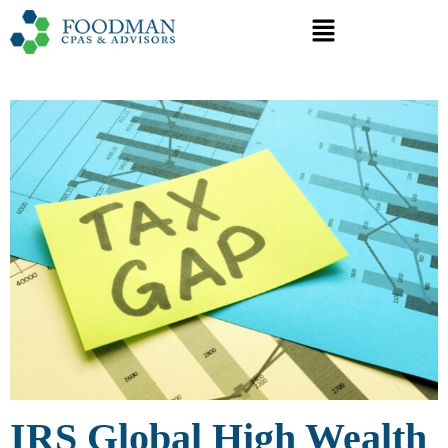
IRS Global High Wealth