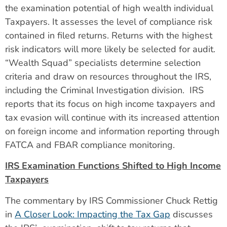
the examination potential of high wealth individual
Taxpayers. It assesses the level of compliance risk
contained in filed returns. Returns with the highest
risk indicators will more likely be selected for audit.
“Wealth Squad” specialists determine selection
criteria and draw on resources throughout the IRS,
including the Criminal Investigation division. IRS
reports that its focus on high income taxpayers and
tax evasion will continue with its increased attention
on foreign income and information reporting through
FATCA and FBAR compliance monitoring.
IRS Examination Functions Shifted to High Income
Taxpayers
The commentary by IRS Commissioner Chuck Rettig
in
A Closer Look: Impacting the Tax Gap
discusses