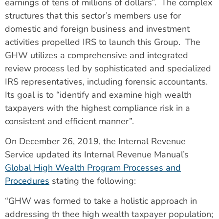
earnings of tens of millions of dollars”. The complex
structures that this sector’s members use for
domestic and foreign business and investment
activities propelled IRS to launch this Group. The
GHW utilizes a comprehensive and integrated
review process led by sophisticated and specialized
IRS representatives, including forensic accountants.
Its goal is to “identify and examine high wealth
taxpayers with the highest compliance risk in a
consistent and efficient manner”.
On December 26, 2019, the Internal Revenue
Service updated its Internal Revenue Manual’s
Global High Wealth Program Processes and
Procedures
stating the following:
“GHW was formed to take a holistic approach in
addressing th thee high wealth taxpayer population;