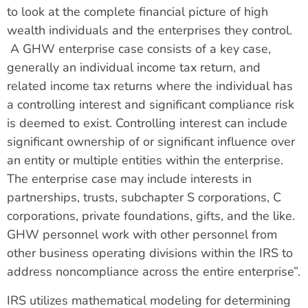
to look at the complete financial picture of high
wealth individuals and the enterprises they control.
A GHW enterprise case consists of a key case,
generally an individual income tax return, and
related income tax returns where the individual has
a controlling interest and significant compliance risk
is deemed to exist. Controlling interest can include
significant ownership of or significant influence over
an entity or multiple entities within the enterprise.
The enterprise case may include interests in
partnerships, trusts, subchapter S corporations, C
corporations, private foundations, gifts, and the like.
GHW personnel work with other personnel from
other business operating divisions within the IRS to
address noncompliance across the entire enterprise”.
IRS utilizes mathematical modeling for determining