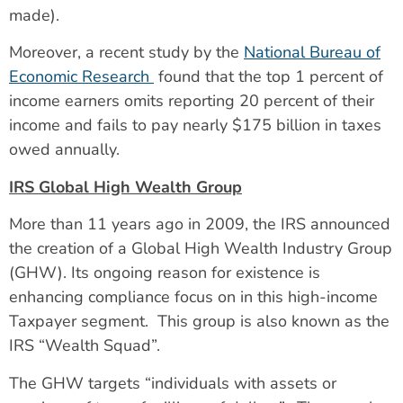
made).
Moreover, a recent study by the
National Bureau of
Economic Research
found that the top 1 percent of
income earners omits reporting 20 percent of their
income and fails to pay nearly $175 billion in taxes
owed annually.
IRS Global High Wealth Group
More than 11 years ago in 2009, the IRS announced
the creation of a Global High Wealth Industry Group
(GHW). Its ongoing reason for existence is
enhancing compliance focus on in this high-income
Taxpayer segment. This group is also known as the
IRS “Wealth Squad”.
The GHW targets “individuals with assets or