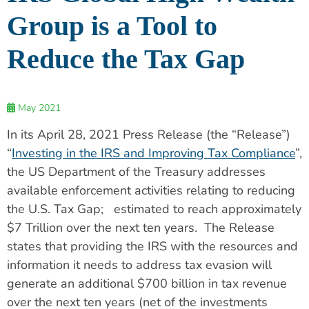
Group is a Tool to
Reduce the Tax Gap
May 2021
In its April 28, 2021 Press Release (the “Release”)
“
Investing in the IRS and Improving Tax Compliance
”,
the US Department of the Treasury addresses
available enforcement activities relating to reducing
the U.S. Tax Gap; estimated to reach approximately
$7 Trillion over the next ten years. The Release
states that providing the IRS with the resources and
information it needs to address tax evasion will
generate an additional $700 billion in tax revenue
over the next ten years (net of the investments