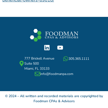
beneficial-owners-69010/
777 Brickell Avenue
305.365.1111
Suite 500
Miami, FL 33133
info@foodmanpa.com
© 2024 – All written and recorded materials are copyrighted by
Foodman CPAs & Advisors