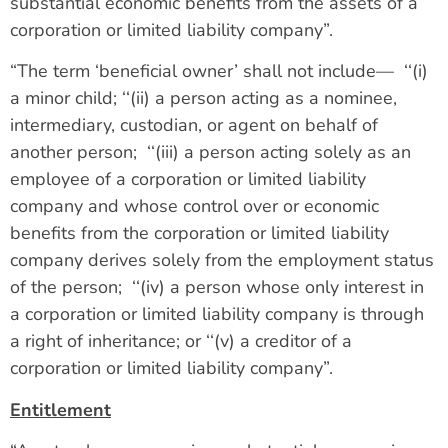
substantial economic benefits from the assets of a
corporation or limited liability company”.
“The term ‘beneficial owner’ shall not include— ‘‘(i)
a minor child; ‘‘(ii) a person acting as a nominee,
intermediary, custodian, or agent on behalf of
another person; ‘‘(iii) a person acting solely as an
employee of a corporation or limited liability
company and whose control over or economic
benefits from the corporation or limited liability
company derives solely from the employment status
of the person; ‘‘(iv) a person whose only interest in
a corporation or limited liability company is through
a right of inheritance; or ‘‘(v) a creditor of a
corporation or limited liability company”.
Entitlement