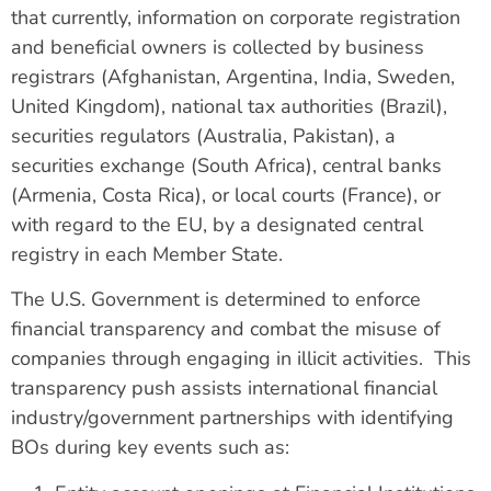
that currently, information on corporate registration
and beneficial owners is collected by business
registrars (Afghanistan, Argentina, India, Sweden,
United Kingdom), national tax authorities (Brazil),
securities regulators (Australia, Pakistan), a
securities exchange (South Africa), central banks
(Armenia, Costa Rica), or local courts (France), or
with regard to the EU, by a designated central
registry in each Member State.
The U.S. Government is determined to enforce
financial transparency and combat the misuse of
companies through engaging in illicit activities. This
transparency push assists international financial
industry/government partnerships with identifying
BOs during key events such as: