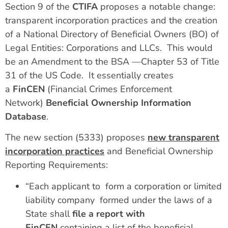
Section 9 of the
CTIFA
proposes a notable change:
transparent incorporation practices and the creation
of a National Directory of Beneficial Owners (BO) of
Legal Entities: Corporations and LLCs. This would
be an Amendment to the BSA —Chapter 53 of Title
31 of the US Code. It essentially creates
a
FinCEN
(Financial Crimes Enforcement
Network)
Beneficial Ownership Information
Database
.
The new section (5333) proposes
new transparent
incorporation practices
and Beneficial Ownership
Reporting Requirements:
“Each applicant to form a corporation or limited
liability company formed under the laws of a
State shall
file a report with
FinCEN
containing a list of the beneficial