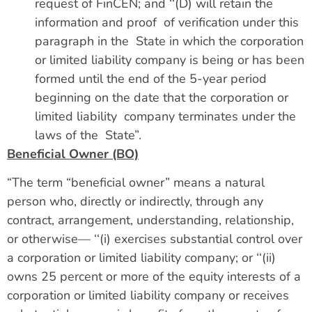
request of FinCEN; and ‘‘(D) will retain the
information and proof of verification under this
paragraph in the State in which the corporation
or limited liability company is being or has been
formed until the end of the 5-year period
beginning on the date that the corporation or
limited liability company terminates under the
laws of the State”.
Beneficial Owner (BO)
“The term “beneficial owner” means a natural
person who, directly or indirectly, through any
contract, arrangement, understanding, relationship,
or otherwise— ‘‘(i) exercises substantial control over
a corporation or limited liability company; or ‘‘(ii)
owns 25 percent or more of the equity interests of a
corporation or limited liability company or receives