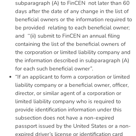
subparagraph (A) to FinCEN not later than 60
days after the date of any change in the list of
beneficial owners or the information required to
be provided relating to each beneficial owner;
and ‘‘(ii) submit to FinCEN an annual filing
containing the list of the beneficial owners of
the corporation or limited liability company and
the information described in subparagraph (A)
for each such beneficial owner”.
“If an applicant to form a corporation or limited
liability company or a beneficial owner, officer,
director, or similar agent of a corporation or
limited liability company who is required to
provide identification information under this
subsection does not have a non-expired
passport issued by the United States or a non-
expired driver’s license or identification card