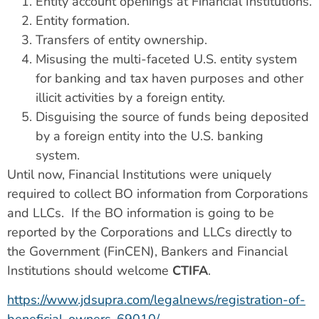
Entity account openings at Financial Institutions.
Entity formation.
Transfers of entity ownership.
Misusing the multi-faceted U.S. entity system
for banking and tax haven purposes and other
illicit activities by a foreign entity.
Disguising the source of funds being deposited
by a foreign entity into the U.S. banking
system.
Until now, Financial Institutions were uniquely
required to collect BO information from Corporations
and LLCs. If the BO information is going to be
reported by the Corporations and LLCs directly to
the Government (FinCEN), Bankers and Financial
Institutions should welcome
CTIFA
.
https://www.jdsupra.com/legalnews/registration-of-