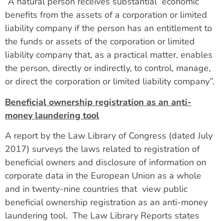
“A natural person receives substantial economic
benefits from the assets of a corporation or limited
liability company if the person has an entitlement to
the funds or assets of the corporation or limited
liability company that, as a practical matter, enables
the person, directly or indirectly, to control, manage,
or direct the corporation or limited liability company”.
Beneficial ownership registration as an anti-
money laundering tool
A report by the Law Library of Congress (dated July
2017) surveys the laws related to registration of
beneficial owners and disclosure of information on
corporate data in the European Union as a whole
and in twenty-nine countries that view public
beneficial ownership registration as an anti-money
laundering tool. The Law Library Reports states