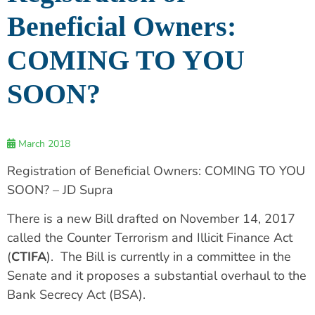
Beneficial Owners:
COMING TO YOU
SOON?
March 2018
Registration of Beneficial Owners: COMING TO YOU
SOON? – JD Supra
There is a new Bill drafted on November 14, 2017
called the Counter Terrorism and Illicit Finance Act
(
CTIFA
). The Bill is currently in a committee in the
Senate and it proposes a substantial overhaul to the
Bank Secrecy Act (BSA).