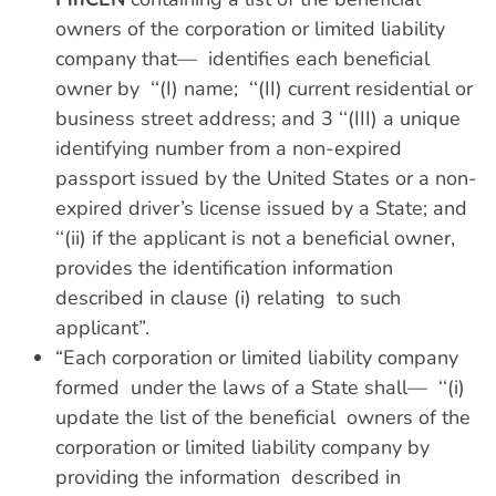
owners of the corporation or limited liability
company that— identifies each beneficial
owner by ‘‘(I) name; ‘‘(II) current residential or
business street address; and 3 ‘‘(III) a unique
identifying number from a non-expired
passport issued by the United States or a non-
expired driver’s license issued by a State; and
‘‘(ii) if the applicant is not a beneficial owner,
provides the identification information
described in clause (i) relating to such
applicant”.
“Each corporation or limited liability company
formed under the laws of a State shall— ‘‘(i)
update the list of the beneficial owners of the
corporation or limited liability company by
providing the information described in