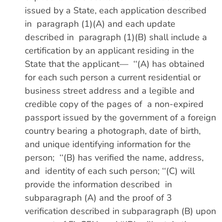
issued by a State, each application described
in paragraph (1)(A) and each update
described in paragraph (1)(B) shall include a
certification by an applicant residing in the
State that the applicant— ‘‘(A) has obtained
for each such person a current residential or
business street address and a legible and
credible copy of the pages of a non-expired
passport issued by the government of a foreign
country bearing a photograph, date of birth,
and unique identifying information for the
person; ‘‘(B) has verified the name, address,
and identity of each such person; ‘‘(C) will
provide the information described in
subparagraph (A) and the proof of 3
verification described in subparagraph (B) upon