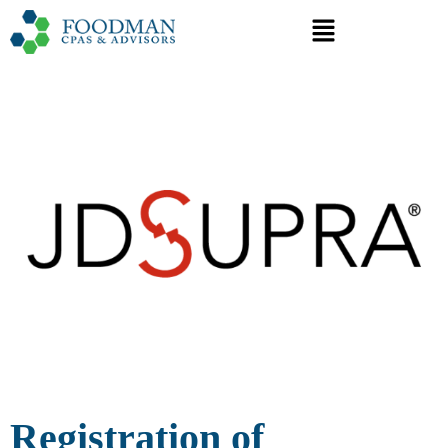
Registration of