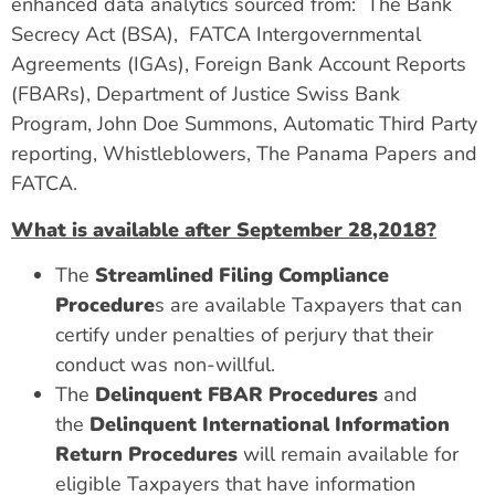
enhanced data analytics sourced from: The Bank
Secrecy Act (BSA), FATCA Intergovernmental
Agreements (IGAs), Foreign Bank Account Reports
(FBARs), Department of Justice Swiss Bank
Program, John Doe Summons, Automatic Third Party
reporting, Whistleblowers, The Panama Papers and
FATCA.
What is available after September 28,2018?
The
Streamlined Filing Compliance
Procedure
s are available Taxpayers that can
certify under penalties of perjury that their
conduct was non-willful.
The
Delinquent FBAR Procedures
and
the
Delinquent International Information
Return Procedures
will remain available for
eligible Taxpayers that have information