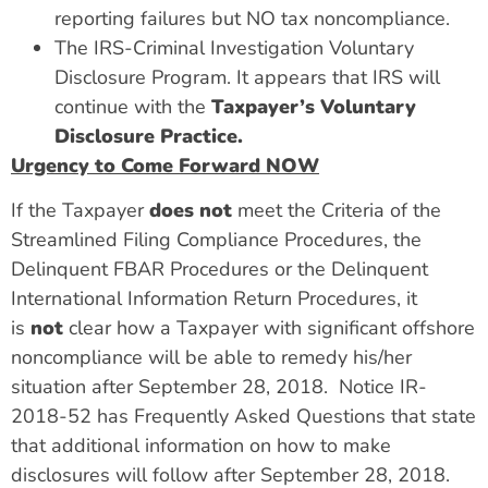
reporting failures but NO tax noncompliance.
The IRS-Criminal Investigation Voluntary
Disclosure Program. It appears that IRS will
continue with the
Taxpayer’s Voluntary
Disclosure Practice.
Urgency to Come Forward NOW
If the Taxpayer
does not
meet the Criteria of the
Streamlined Filing Compliance Procedures, the
Delinquent FBAR Procedures or the Delinquent
International Information Return Procedures, it
is
not
clear how a Taxpayer with significant offshore
noncompliance will be able to remedy his/her
situation after September 28, 2018. Notice IR-
2018-52 has Frequently Asked Questions that state
that additional information on how to make
disclosures will follow after September 28, 2018.