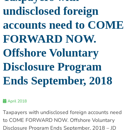
undisclosed foreign
accounts need to COME
FORWARD NOW.
Offshore Voluntary
Disclosure Program
Ends September, 2018
April 2018
Taxpayers with undisclosed foreign accounts need
to COME FORWARD NOW. Offshore Voluntary
Disclosure Program Ends September, 2018 – JD