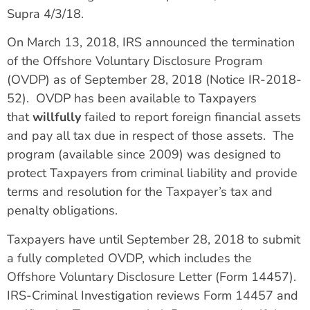
Supra 4/3/18.
On March 13, 2018, IRS announced the termination
of the Offshore Voluntary Disclosure Program
(OVDP) as of September 28, 2018 (Notice IR-2018-
52). OVDP has been available to Taxpayers
that
willfully
failed to report foreign financial assets
and pay all tax due in respect of those assets. The
program (available since 2009) was designed to
protect Taxpayers from criminal liability and provide
terms and resolution for the Taxpayer’s tax and
penalty obligations.
Taxpayers have until September 28, 2018 to submit
a fully completed OVDP, which includes the
Offshore Voluntary Disclosure Letter (Form 14457).
IRS-Criminal Investigation reviews Form 14457 and