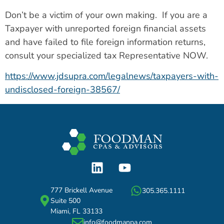
Don’t be a victim of your own making. If you are a
Taxpayer with unreported foreign financial assets
and have failed to file foreign information returns,
consult your specialized tax Representative NOW.
https://www.jdsupra.com/legalnews/taxpayers-with-
undisclosed-foreign-38567/
777 Brickell Avenue
305.365.1111
Suite 500
Miami, FL 33133
info@foodmanpa.com