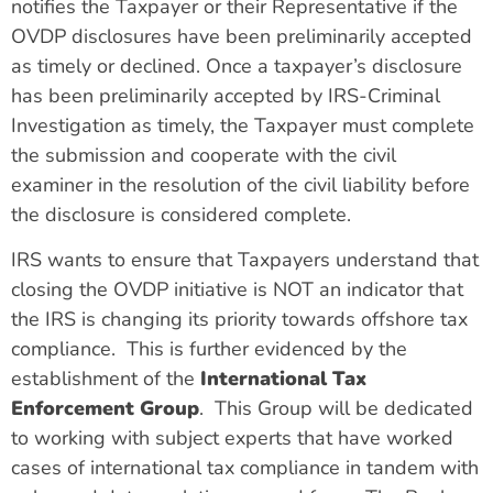
notifies the Taxpayer or their Representative if the
OVDP disclosures have been preliminarily accepted
as timely or declined. Once a taxpayer’s disclosure
has been preliminarily accepted by IRS-Criminal
Investigation as timely, the Taxpayer must complete
the submission and cooperate with the civil
examiner in the resolution of the civil liability before
the disclosure is considered complete.
IRS wants to ensure that Taxpayers understand that
closing the OVDP initiative is NOT an indicator that
the IRS is changing its priority towards offshore tax
compliance. This is further evidenced by the
establishment of the
International Tax
Enforcement Group
. This Group will be dedicated
to working with subject experts that have worked
cases of international tax compliance in tandem with