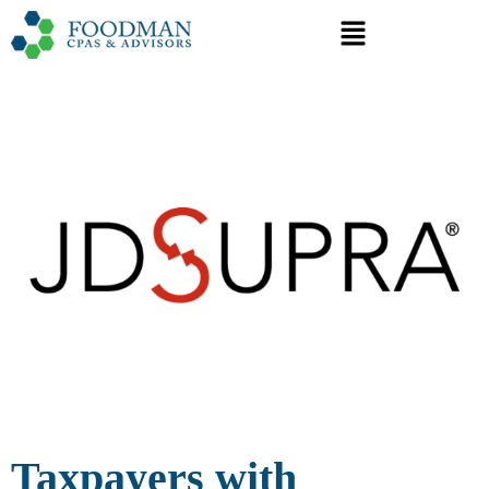
Taxpayers with