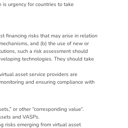
is urgency for countries to take
t financing risks that may arise in relation
 mechanisms, and (b) the use of new or
itutions, such a risk assessment should
developing technologies. They should take
irtual asset service providers are
 monitoring and ensuring compliance with
sets,” or other “corresponding value”.
assets and VASPs.
g risks emerging from virtual asset