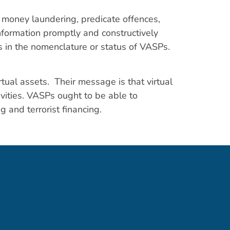
o money laundering, predicate offences,
nformation promptly and constructively
es in the nomenclature or status of VASPs.
rtual assets. Their message is that virtual
tivities. VASPs ought to be able to
g and terrorist financing.