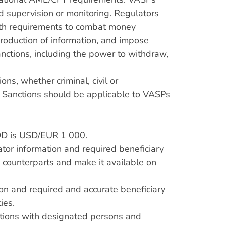
 supervision or monitoring. Regulators
ith requirements to combat money
production of information, and impose
anctions, including the power to withdraw,
ns, whether criminal, civil or
. Sanctions should be applicable to VASPs
CDD is USD/EUR 1 000.
tor information and required beneficiary
d counterparts and make it available on
ion and required and accurate beneficiary
ies.
sactions with designated persons and