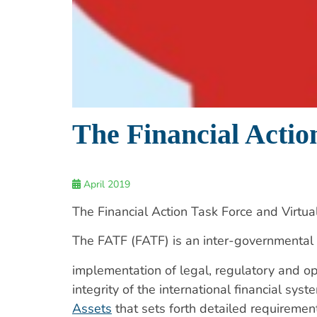
The Financial Actio
April 2019
The Financial Action Task Force and Virtua
The FATF (FATF) is an inter-governmental
implementation of legal, regulatory and op
integrity of the international financial s
Assets
that sets forth detailed requiremen