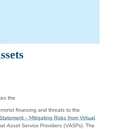
ssets
tes the
orist financing and threats to the
 Statement – Mitigating Risks from Virtual
tual Asset Service Providers (VASPs). The