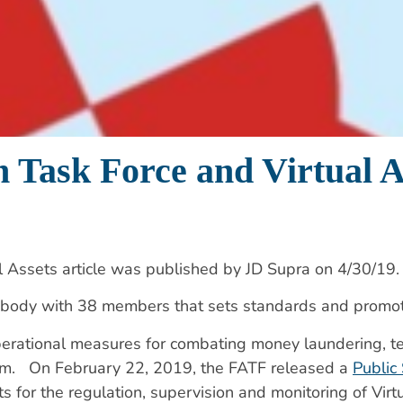
n Task Force and Virtual A
l Assets article was published by JD Supra on 4/30/19.
 body with 38 members that sets standards and promo
erational measures for combating money laundering, terr
ystem. On February 22, 2019, the FATF released a
Public
ts for the regulation, supervision and monitoring of Vir