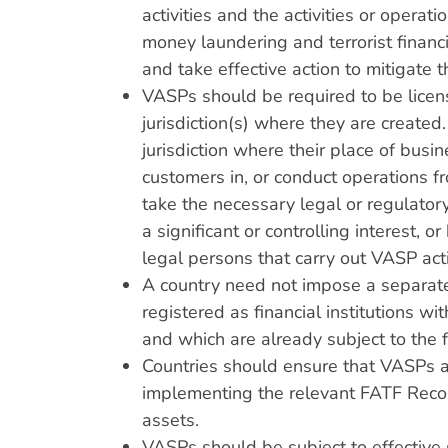
activities and the activities or oper
money laundering and terrorist financ
and take effective action to mitigate t
VASPs should be required to be licens
jurisdiction(s) where they are created
jurisdiction where their place of busi
customers in, or conduct operations fro
take the necessary legal or regulatory
a significant or controlling interest, 
legal persons that carry out VASP acti
A country need not impose a separate 
registered as financial institutions wi
and which are already subject to the
Countries should ensure that VASPs a
implementing the relevant FATF Recom
assets.
VASPs should be subject to effectiv