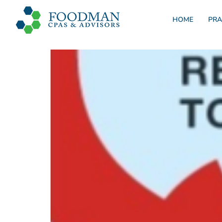
HOME
PRA