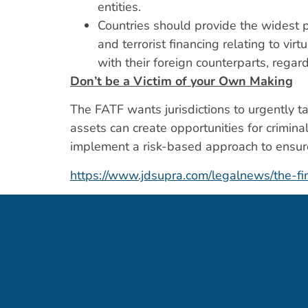
entities.
Countries should provide the widest p
and terrorist financing relating to v
with their foreign counterparts, regar
Don’t be a Victim of your Own Making
The FATF wants jurisdictions to urgently ta
assets can create opportunities for criminal
implement a risk-based approach to ensure
https://www.jdsupra.com/legalnews/the-fi