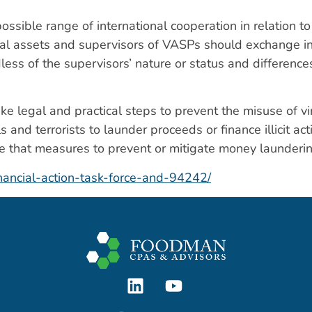
ossible range of international cooperation in relation t
irtual assets and supervisors of VASPs should exchange i
dless of the supervisors’ nature or status and differenc
ke legal and practical steps to prevent the misuse of vi
s and terrorists to launder proceeds or finance illicit ac
 that measures to prevent or mitigate money launderin
nancial-action-task-force-and-94242/