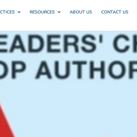
CTICES
RESOURCES
ABOUT US
CONTACT US