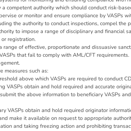
 a competent authority which should conduct risk-based
upervise or monitor and ensure compliance by VASPs w
luding the authority to conduct inspections, compel the 
hority to impose a range of disciplinary and financial s
 or registration.
a range of effective, proportionate and dissuasive sanctio
th VASPs that fail to comply with AML/CFT requirements
nagement.
ive measures such as:
threshold above which VASPs are required to conduct 
ing VASPs obtain and hold required and accurate origina
s, submit the above information to beneficiary VASPs an
ary VASPs obtain and hold required originator informat
 and make it available on request to appropriate authorit
rmation and taking freezing action and prohibiting tran