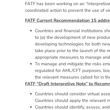
FATF has been working on an “Interpretive 
coordinated action to prevent the use of vir
FATF Current Recommendation 15 addre
Countries and financial institutions sh
to (a) the development of new produc
developing technologies for both new a
take place prior to the launch of the
appropriate measures to manage and m
To manage and mitigate the risks emer
regulated for AML/CFT purposes, lice
the relevant measures called for in 
FATF “Draft Interpretive Note” to Reco
Countries should consider virtual asse
Countries should apply the relevant
Countries should identify, assess, an