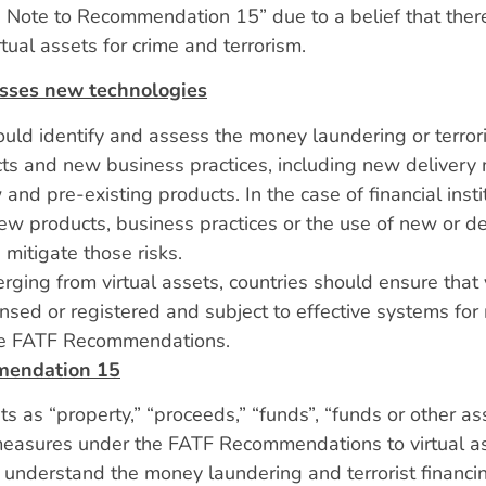
Note to Recommendation 15” due to a belief that there 
tual assets for crime and terrorism.
sses new technologies
ould identify and assess the money laundering or terroris
ts and new business practices, including new delivery
nd pre-existing products. In the case of financial inst
 new products, business practices or the use of new or 
itigate those risks.
ging from virtual assets, countries should ensure that v
nsed or registered and subject to effective systems for
the FATF Recommendations.
mmendation 15
ts as “property,” “proceeds,” “funds”, “funds or other as
 measures under the FATF Recommendations to virtual 
d understand the money laundering and terrorist financin