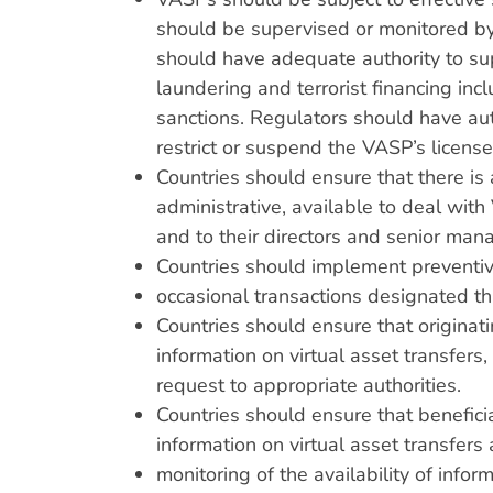
should be supervised or monitored by
should have adequate authority to s
laundering and terrorist financing inc
sanctions. Regulators should have aut
restrict or suspend the VASP’s license
Countries should ensure that there is 
administrative, available to deal wi
and to their directors and senior ma
Countries should implement prevent
occasional transactions designated 
Countries should ensure that originat
information on virtual asset transfer
request to appropriate authorities.
Countries should ensure that benefici
information on virtual asset transfers
monitoring of the availability of info