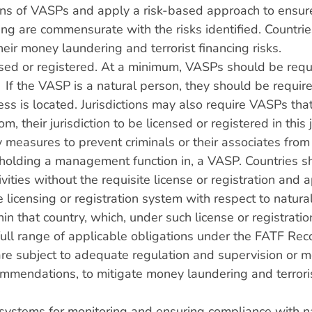
ations of VASPs and apply a risk-based approach to ensur
ing are commensurate with the risks identified. Countrie
heir money laundering and terrorist financing risks.
ed or registered. At a minimum, VASPs should be requir
. If the VASP is a natural person, they should be require
ness is located. Jurisdictions may also require VASPs tha
m, their jurisdiction to be licensed or registered in this
 measures to prevent criminals or their associates from 
or holding a management function in, a VASP. Countries sh
vities without the requisite license or registration and 
licensing or registration system with respect to natural
thin that country, which, under such license or registrati
 full range of applicable obligations under the FATF R
re subject to adequate regulation and supervision or m
mendations, to mitigate money laundering and terrorist
e systems for monitoring and ensuring compliance with