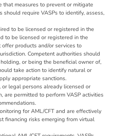
e that measures to prevent or mitigate
s should require VASPs to identify, assess,
ed to be licensed or registered in the
d to be licensed or registered in the
t offer products and/or services to
 jurisdiction. Competent authorities should
holding, or being the beneficial owner of,
ould take action to identify natural or
apply appropriate sanctions.
 or legal persons already licensed or
on, are permitted to perform VASP activities
ecommendations.
onitoring for AML/CFT and are effectively
 financing risks emerging from virtual
 national AML/CFT requirements. VASPs