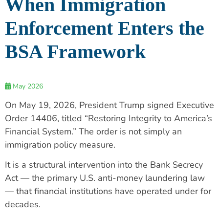
When Immigration
Enforcement Enters the
BSA Framework
May 2026
On May 19, 2026, President Trump signed Executive
Order 14406, titled “Restoring Integrity to America’s
Financial System.” The order is not simply an
immigration policy measure.
It is a structural intervention into the Bank Secrecy
Act — the primary U.S. anti-money laundering law
— that financial institutions have operated under for
decades.