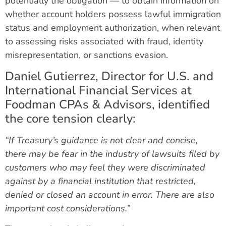
potentially the obligation — to obtain information on
whether account holders possess lawful immigration
status and employment authorization, when relevant
to assessing risks associated with fraud, identity
misrepresentation, or sanctions evasion.
Daniel Gutierrez, Director for U.S. and
International Financial Services at
Foodman CPAs & Advisors, identified
the core tension clearly:
“If Treasury’s guidance is not clear and concise,
there may be fear in the industry of lawsuits filed by
customers who may feel they were discriminated
against by a financial institution that restricted,
denied or closed an account in error. There are also
important cost considerations.”