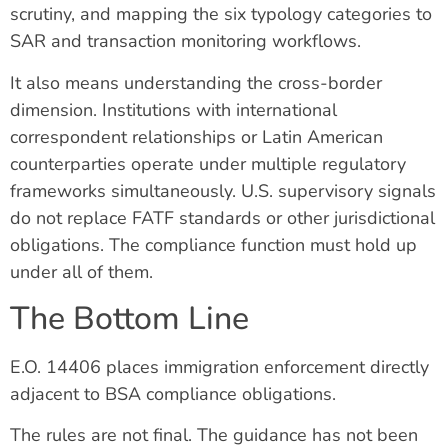
scrutiny, and mapping the six typology categories to
SAR and transaction monitoring workflows.
It also means understanding the cross-border
dimension. Institutions with international
correspondent relationships or Latin American
counterparties operate under multiple regulatory
frameworks simultaneously. U.S. supervisory signals
do not replace FATF standards or other jurisdictional
obligations. The compliance function must hold up
under all of them.
The Bottom Line
E.O. 14406 places immigration enforcement directly
adjacent to BSA compliance obligations.
The rules are not final. The guidance has not been