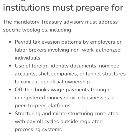
institutions must prepare for
The mandatory Treasury advisory must address
specific typologies, including:
Payroll tax evasion patterns by employers or
labor brokers involving non-work-authorized
individuals
Use of foreign-identity documents, nominee
accounts, shell companies, or funnel structures
to conceal beneficial ownership
Off-the-books wage payments through
unregistered money service businesses or
peer-to-peer platforms
Structuring and micro-structuring correlated
with payroll cycles outside regulated
processing systems