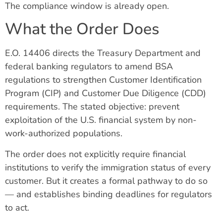
The compliance window is already open.
What the Order Does
E.O. 14406 directs the Treasury Department and
federal banking regulators to amend BSA
regulations to strengthen Customer Identification
Program (CIP) and Customer Due Diligence (CDD)
requirements. The stated objective: prevent
exploitation of the U.S. financial system by non-
work-authorized populations.
The order does not explicitly require financial
institutions to verify the immigration status of every
customer. But it creates a formal pathway to do so
— and establishes binding deadlines for regulators
to act.