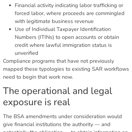
Financial activity indicating labor trafficking or
forced labor, where proceeds are commingled
with legitimate business revenue
Use of Individual Taxpayer Identification
Numbers (ITINs) to open accounts or obtain
credit where lawful immigration status is
unverified
Compliance programs that have not previously
mapped these typologies to existing SAR workflows
need to begin that work now.
The operational and legal
exposure is real
The BSA amendments under consideration would
give financial institutions the authority — and