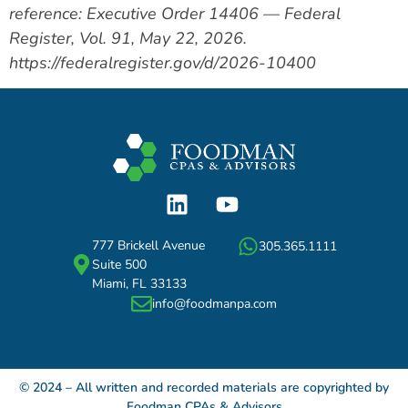
reference: Executive Order 14406 — Federal
Register, Vol. 91, May 22, 2026.
https://federalregister.gov/d/2026-10400
777 Brickell Avenue
305.365.1111
Suite 500
Miami, FL 33133
info@foodmanpa.com
© 2024 – All written and recorded materials are copyrighted by
Foodman CPAs & Advisors