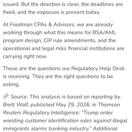
issued. But the direction is clear, the deadlines are
fixed, and the exposure is present today.
At Foodman CPAs & Advisors, we are already
working through what this means for BSA/AML
program design, CIP rule amendments, and the
operational and legal risks financial institutions are
carrying right now.
These are the questions our Regulatory Help Desk
is receiving. They are the right questions to be
asking.
Source:
This analysis is based on reporting by
Brett Wolf, published May 29, 2026, in Thomson
Reuters Regulatory Intelligence: “Trump order
wielding customer identification rules against illegal
immigrants alarms banking industry.” Additional