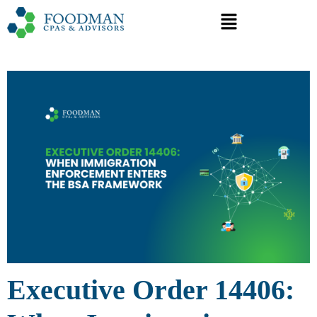
Executive Order 14406: