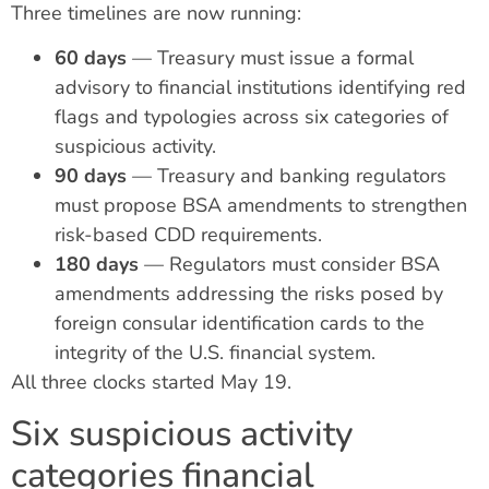
Three timelines are now running:
60 days
— Treasury must issue a formal
advisory to financial institutions identifying red
flags and typologies across six categories of
suspicious activity.
90 days
— Treasury and banking regulators
must propose BSA amendments to strengthen
risk-based CDD requirements.
180 days
— Regulators must consider BSA
amendments addressing the risks posed by
foreign consular identification cards to the
integrity of the U.S. financial system.
All three clocks started May 19.
Six suspicious activity
categories financial