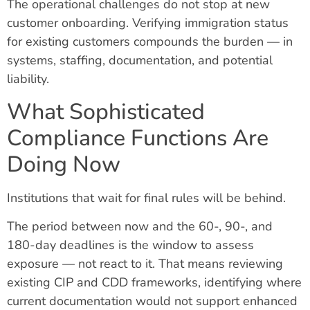
The operational challenges do not stop at new
customer onboarding. Verifying immigration status
for existing customers compounds the burden — in
systems, staffing, documentation, and potential
liability.
What Sophisticated
Compliance Functions Are
Doing Now
Institutions that wait for final rules will be behind.
The period between now and the 60-, 90-, and
180-day deadlines is the window to assess
exposure — not react to it. That means reviewing
existing CIP and CDD frameworks, identifying where
current documentation would not support enhanced