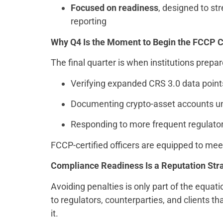
Focused on readiness
, designed to st
reporting
Why
Q4 Is the Moment to Begin the FCCP Ce
The final quarter is when institutions prepare
Verifying expanded CRS 3.0 data poin
Documenting crypto-asset accounts 
Responding to more frequent regulato
FCCP-certified officers are equipped to meet
Compliance Readiness Is a Reputation Str
Avoiding penalties is only part of the equat
to regulators, counterparties, and clients
it.