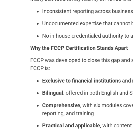
Inconsistent reporting across business
Undocumented expertise that cannot b
No in-house credentialed authority to
Why the FCCP Certification Stands Apart
FCCP was developed to close this gap and se
FCCP is:
Exclusive to financial institutions
and n
Bilingual
, offered in both English and
Comprehensive
, with six modules co
reporting, and training
Practical and applicable
, with conten