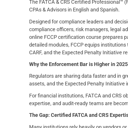
The FATCA & CRS Certified Professional™ (F
CPAs & Advisors in English and Spanish.
Designed for compliance leaders and decisio
compliance officers, risk managers, legal a
online FCCP certification course prepares 
detailed modules, FCCP equips institutions 
CARF, and the Expected Penalty Initiative 
Why the Enforcement Bar is Higher in 2025
Regulators are sharing data faster and in g
assets, and the Expected Penalty Initiative 
For financial institutions, FATCA and CRS 
expertise, and audit-ready teams are beco
The Gap: Certified FATCA and CRS Expertise
Many institutions rely heavily on vendors or