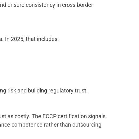
 and ensure consistency in cross-border
s. In 2025, that includes:
g risk and building regulatory trust.
st as costly. The FCCP certification signals
iance competence rather than outsourcing