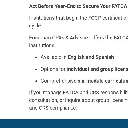
Act Before Year-End to Secure Your FATC
Institutions that begin the FCCP certificati
cycle.
Foodman CPAs & Advisors offers the
FATCA
institutions.
Available in
English and Spanish
Options for
individual and group licen
Comprehensive
six-module curriculu
If you manage FATCA and CRS responsibiliti
consultation, or inquire about group licens
and CRS compliance.