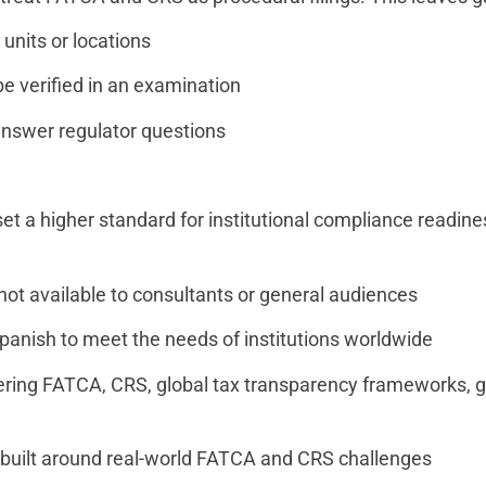
 units or locations
e verified in an examination
 answer regulator questions
t a higher standard for institutional compliance readine
ot available to consultants or general audiences
 Spanish to meet the needs of institutions worldwide
vering FATCA, CRS, global tax transparency frameworks, g
t built around real-world FATCA and CRS challenges