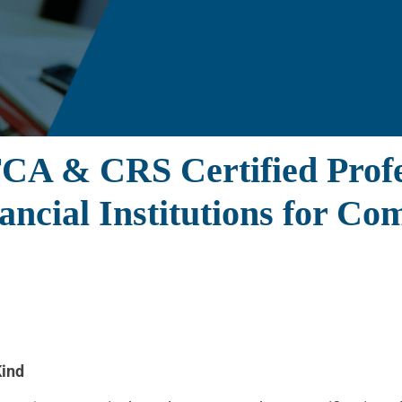
TCA & CRS Certified Pro
nancial Institutions for C
Kind