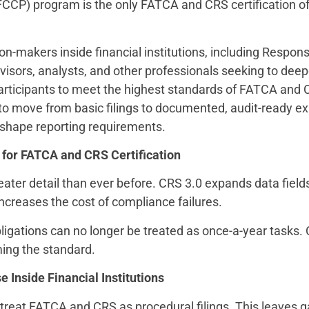
CCP) program is the only FATCA and CRS certification of 
n-makers inside financial institutions, including Respon
dvisors, analysts, and other professionals seeking to de
participants to meet the highest standards of FATCA and 
to move from basic filings to documented, audit-ready exp
reshape reporting requirements.
 for FATCA and CRS Certification
reater detail than ever before. CRS 3.0 expands data fiel
increases the cost of compliance failures.
obligations can no longer be treated as once-a-year task
ming the standard.
 Inside Financial Institutions
 treat FATCA and CRS as procedural filings. This leaves g