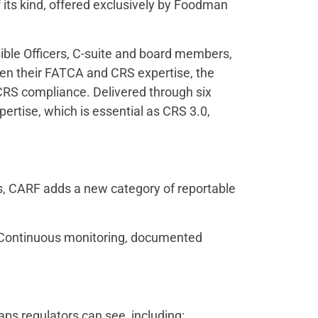
its kind, offered exclusively by Foodman
sible Officers, C-suite and board members,
epen their FATCA and CRS expertise, the
CRS compliance. Delivered through six
ertise, which is essential as CRS 3.0,
ds, CARF adds a new category of reportable
s. Continuous monitoring, documented
aps regulators can see, including: