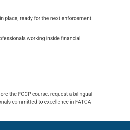
 in place, ready for the next enforcement
ofessionals working inside financial
t
ore the FCCP course, request a bilingual
sionals committed to excellence in FATCA