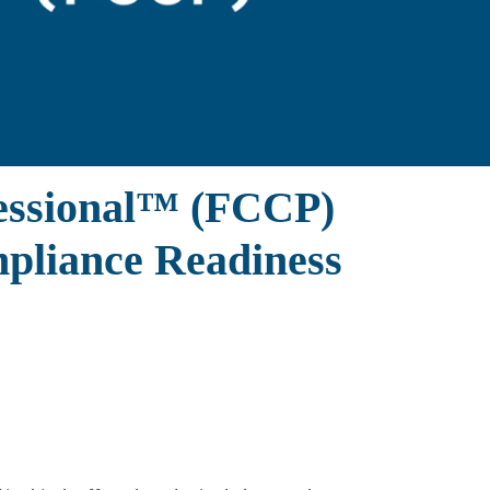
fessional™ (FCCP)
ompliance Readiness