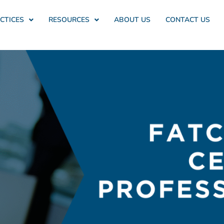
CTICES
RESOURCES
ABOUT US
CONTACT US