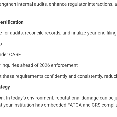
rengthen internal audits, enhance regulator interactions,
rtification
 for audits, reconcile records, and finalize year-end filing
ts
under CARF
r inquiries ahead of 2026 enforcement
 these requirements confidently and consistently, reducin
ategy
ion. In today’s environment, reputational damage can be ju
 that your institution has embedded FATCA and CRS compl