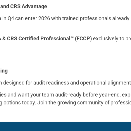
A and CRS Advantage
on in Q4 can enter 2026 with trained professionals already
 & CRS Certified Professional™ (FCCP)
exclusively to pr
sing
m
designed for audit readiness and operational alignmen
es and want your team audit-ready before year-end, expl
ing options today. Join the growing community of profes