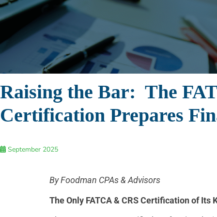
Raising the Bar: The FA
Certification Prepares Fi
September 2025
By Foodman CPAs & Advisors
The Only FATCA & CRS Certification of Its 