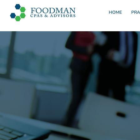
HOME
PRA