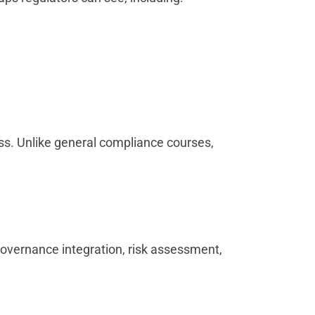
ss. Unlike general compliance courses,
overnance integration, risk assessment,