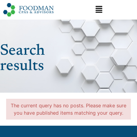
Search
results
The current query has no posts. Please make sure
you have published items matching your query.