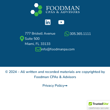
777 Brickell Avenue
305.365.1111
Suite 500
Miami, FL 33133
info@foodmanpa.com
© 2024 – All written and recorded materials are copyrighted by
Foodman CPAs & Advisors
Privacy Policy