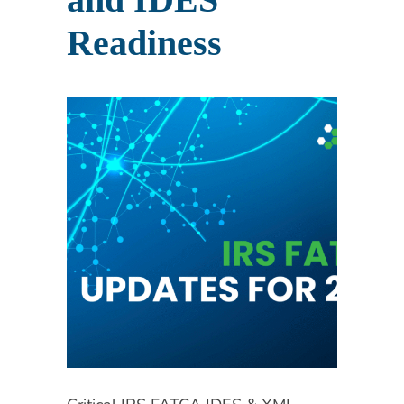
Readiness