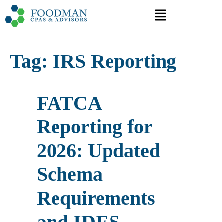
Tag:
IRS Reporting
FATCA
Reporting for
2026: Updated
Schema
Requirements
and IDES