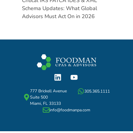
Critical IRS FATCA IDES & XML
Schema Updates: What Global
Advisors Must Act On in 2026
777 Brickell Avenue
305.365.1111
Suite 500
Miami, FL 33133
info@foodmanpa.com