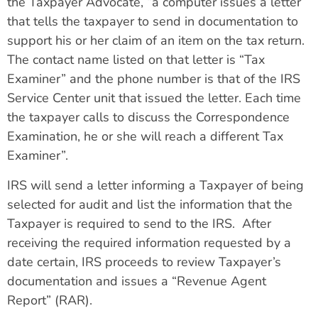
the Taxpayer Advocate, “a computer issues a letter
that tells the taxpayer to send in documentation to
support his or her claim of an item on the tax return.
The contact name listed on that letter is “Tax
Examiner” and the phone number is that of the IRS
Service Center unit that issued the letter. Each time
the taxpayer calls to discuss the Correspondence
Examination, he or she will reach a different Tax
Examiner”.
IRS will send a letter informing a Taxpayer of being
selected for audit and list the information that the
Taxpayer is required to send to the IRS. After
receiving the required information requested by a
date certain, IRS proceeds to review Taxpayer’s
documentation and issues a “Revenue Agent
Report” (RAR).