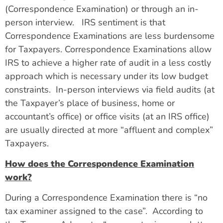
(Correspondence Examination) or through an in-
person interview. IRS sentiment is that
Correspondence Examinations are less burdensome
for Taxpayers. Correspondence Examinations allow
IRS to achieve a higher rate of audit in a less costly
approach which is necessary under its low budget
constraints. In-person interviews via field audits (at
the Taxpayer’s place of business, home or
accountant’s office) or office visits (at an IRS office)
are usually directed at more “affluent and complex”
Taxpayers.
How does the Correspondence Examination
work?
During a Correspondence Examination there is “no
tax examiner assigned to the case”. According to