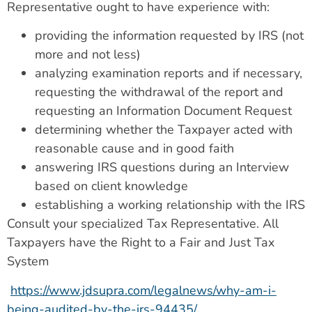
Representative ought to have experience with:
providing the information requested by IRS (not
more and not less)
analyzing examination reports and if necessary,
requesting the withdrawal of the report and
requesting an Information Document Request
determining whether the Taxpayer acted with
reasonable cause and in good faith
answering IRS questions during an Interview
based on client knowledge
establishing a working relationship with the IRS
Consult your specialized Tax Representative. All
Taxpayers have the Right to a Fair and Just Tax
System
https://www.jdsupra.com/legalnews/why-am-i-
being-audited-by-the-irs-94435/