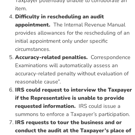
Taxpayer potentially unable to corroborate an
item.
Difficulty in rescheduling an audit
appointment.
The Internal Revenue Manual
provides allowances for the rescheduling of an
initial appointment only under specific
circumstances.
Accuracy-related penalties.
Correspondence
Examinations will automatically assess an
accuracy-related penalty without evaluation of
reasonable cause”.
IRS could request to interview the Taxpayer
if the Representative is unable to provide
requested information.
IRS could issue a
summons to enforce a Taxpayer’s participation.
IRS requests to tour the business and or
conduct the audit at the Taxpayer’s place of