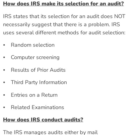
How does IRS make its selection for an audit?
IRS states that its selection for an audit does NOT
necessarily suggest that there is a problem. IRS
uses several different methods for audit selection:
⦁ Random selection
⦁ Computer screening
⦁ Results of Prior Audits
⦁ Third Party Information
⦁ Entries on a Return
⦁ Related Examinations
How does IRS conduct audits?
The IRS manages audits either by mail