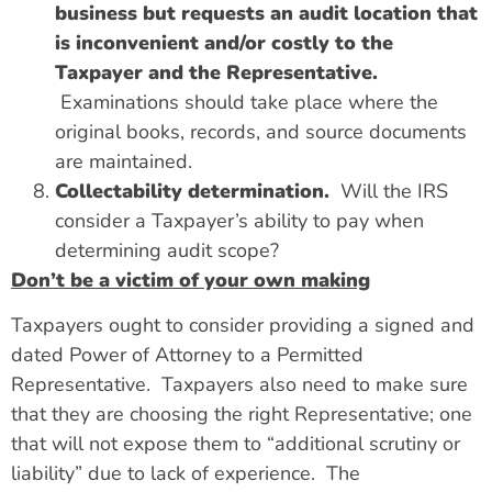
business but requests an audit location that
is inconvenient and/or costly to the
Taxpayer and the Representative.
Examinations should take place where the
original books, records, and source documents
are maintained.
Collectability determination.
Will the IRS
consider a Taxpayer’s ability to pay when
determining audit scope?
Don’t be a victim of your own making
Taxpayers ought to consider providing a signed and
dated Power of Attorney to a Permitted
Representative. Taxpayers also need to make sure
that they are choosing the right Representative; one
that will not expose them to “additional scrutiny or
liability” due to lack of experience. The