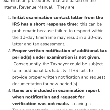
examination procedures” that are based on the
Internal Revenue Manual.
They are:
Initial examination contact letter from the
IRS has a short response time:
this can be
problematic because failure to respond within
the 10-day timeframe may result in a 30-day
letter and tax assessment.
Proper written notification of additional tax
period(s) under examination is not given.
Consequently, the Taxpayer could be subject
to an additional tax liability if IRS fails to
provide proper written notification and request
documentation for new period(s).
Items are included in examination report
when notification and request for
verification was not made.
Leaving a