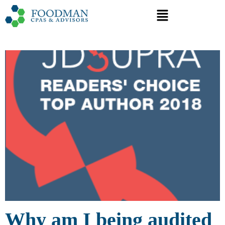
Why am I being audited