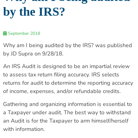
by the IRS?
September 2018
Why am I being audited by the IRS? was published
by JD Supra on 9/28/18.
An IRS Audit is designed to be an impartial review
to assess tax return filing accuracy. IRS selects
returns for audit to determine the reporting accuracy
of income, expenses, and/or refundable credits.
Gathering and organizing information is essential to
a Taxpayer under audit. The best way to withstand
an Audit is for the Taxpayer to arm himself/herself
with information.