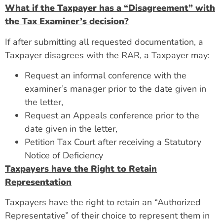
What if the Taxpayer has a “Disagreement” with
the Tax Examiner’s decision?
If after submitting all requested documentation, a
Taxpayer disagrees with the RAR, a Taxpayer may:
Request an informal conference with the
examiner’s manager prior to the date given in
the letter,
Request an Appeals conference prior to the
date given in the letter,
Petition Tax Court after receiving a Statutory
Notice of Deficiency
Taxpayers have the Right to Retain
Representation
Taxpayers have the right to retain an “Authorized
Representative” of their choice to represent them in