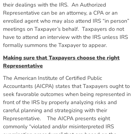
their dealings with the IRS. An Authorized
Representative can be an attorney, a CPA or an
enrolled agent who may also attend IRS “in person”
meetings on Taxpayer’s behalf. Taxpayers do not
have to attend an interview with the IRS unless IRS
formally summons the Taxpayer to appear.
Making sure that Taxpayers choose the right
Representative
The American Institute of Certified Public
Accountants (AICPA) states that Taxpayers ought to
seek favorable outcomes when being represented in
front of the IRS by properly analyzing risks and
careful planning and strategizing with their
Representative.
The AICPA presents eight
commonly “violated and/or misinterpreted IRS