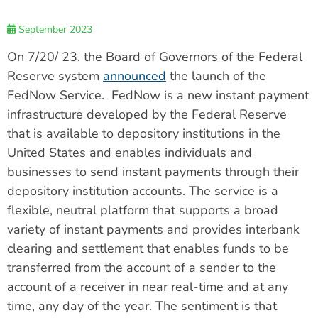
September 2023
On 7/20/ 23, the Board of Governors of the Federal
Reserve system
announced
the launch of the
FedNow Service. FedNow is a new instant payment
infrastructure developed by the Federal Reserve
that is available to depository institutions in the
United States and enables individuals and
businesses to send instant payments through their
depository institution accounts. The service is a
flexible, neutral platform that supports a broad
variety of instant payments and provides interbank
clearing and settlement that enables funds to be
transferred from the account of a sender to the
account of a receiver in near real-time and at any
time, any day of the year. The sentiment is that