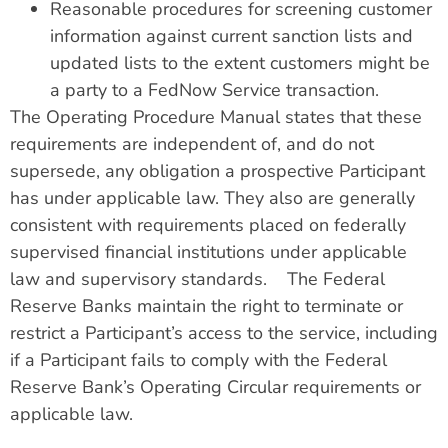
Reasonable procedures for screening customer
information against current sanction lists and
updated lists to the extent customers might be
a party to a FedNow Service transaction.
The Operating Procedure Manual states that these
requirements are independent of, and do not
supersede, any obligation a prospective Participant
has under applicable law. They also are generally
consistent with requirements placed on federally
supervised financial institutions under applicable
law and supervisory standards. The Federal
Reserve Banks maintain the right to terminate or
restrict a Participant’s access to the service, including
if a Participant fails to comply with the Federal
Reserve Bank’s Operating Circular requirements or
applicable law.