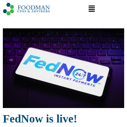
FedNow is live!