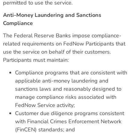
permitted to use the service.
Anti-Money Laundering and Sanctions
Compliance
The Federal Reserve Banks impose compliance-
related requirements on FedNow Participants that
use the service on behalf of their customers.
Participants must maintain:
Compliance programs that are consistent with
applicable anti-money laundering and
sanctions laws and reasonably designed to
manage compliance risks associated with
FedNow Service activity;
Customer due diligence programs consistent
with Financial Crimes Enforcement Network
(FinCEN) standards; and