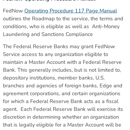
FedNow
Operating Procedure 117 Page Manual
outlines the Roadmap to the service, the terms and
conditions, who is eligible as well as Anti-Money
Laundering and Sanctions Compliance
The Federal Reserve Banks may grant FedNow
Service access to any organization eligible to
maintain a Master Account with a Federal Reserve
Bank. This generally includes, but is not limited to,
depository institutions, member banks, U.S.
branches and agencies of foreign banks, Edge and
agreement corporations, and certain organizations
for which a Federal Reserve Bank acts as a fiscal
agent. Each Federal Reserve Bank will exercise its
discretion in determining whether an organization
that is legally eligible for a Master Account will be