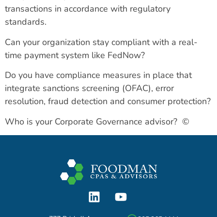
transactions in accordance with regulatory
standards.
Can your organization stay compliant with a real-
time payment system like FedNow?
Do you have compliance measures in place that
integrate sanctions screening (OFAC), error
resolution, fraud detection and consumer protection?
Who is your Corporate Governance advisor? ©