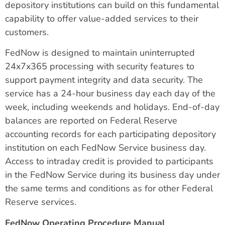
depository institutions can build on this fundamental
capability to offer value-added services to their
customers.
FedNow is designed to maintain uninterrupted
24x7x365 processing with security features to
support payment integrity and data security. The
service has a 24-hour business day each day of the
week, including weekends and holidays. End-of-day
balances are reported on Federal Reserve
accounting records for each participating depository
institution on each FedNow Service business day.
Access to intraday credit is provided to participants
in the FedNow Service during its business day under
the same terms and conditions as for other Federal
Reserve services.
FedNow Operating Procedure Manual