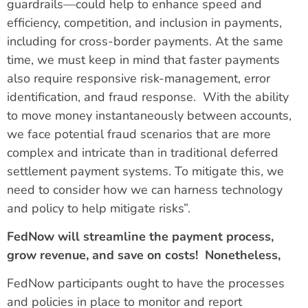
guardrails—could help to enhance speed and
efficiency, competition, and inclusion in payments,
including for cross-border payments. At the same
time, we must keep in mind that faster payments
also require responsive risk-management, error
identification, and fraud response. With the ability
to move money instantaneously between accounts,
we face potential fraud scenarios that are more
complex and intricate than in traditional deferred
settlement payment systems. To mitigate this, we
need to consider how we can harness technology
and policy to help mitigate risks”.
FedNow will streamline the payment process,
grow revenue, and save on costs! Nonetheless,
FedNow participants ought to have the processes
and policies in place to monitor and report