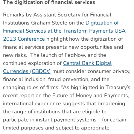
The digitization of financial services
Remarks by Assistant Secretary for Financial
Institutions Graham Steele on the
Digitization of
Financial Services at the Transform Payments USA
2023 Conference
highlight how the digitization of
financial services presents new opportunities and
new risks. The launch of FedNow, and the
continued exploration of
Central Bank Digital
Currencies (CBDCs)
must consider consumer privacy,
financial inclusion, fraud prevention, and the
changing roles of firms: “As highlighted in Treasury’s
recent report on the Future of Money and Payments,
international experience suggests that broadening
the range of institutions that are eligible to
participate in instant payment systems—for certain
limited purposes and subject to appropriate