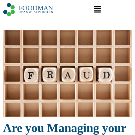
Are you Managing your