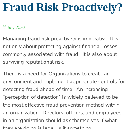
Fraud Risk Proactively?
July 2020
Managing fraud risk proactively is imperative. It is
not only about protecting against financial losses
commonly associated with fraud. It is also about
surviving reputational risk.
There is a need for Organizations to create an
environment and implement appropriate controls for
detecting fraud ahead of time. An increasing
“perception of detection” is widely believed to be
the most effective fraud prevention method within
an organization. Directors, officers, and employees
in an organization should ask themselves if what
they are doing is legal, is it something