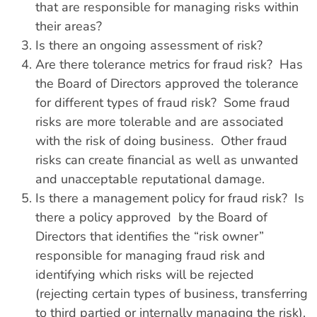
that are responsible for managing risks within
their areas?
Is there an ongoing assessment of risk?
Are there tolerance metrics for fraud risk? Has
the Board of Directors approved the tolerance
for different types of fraud risk? Some fraud
risks are more tolerable and are associated
with the risk of doing business. Other fraud
risks can create financial as well as unwanted
and unacceptable reputational damage.
Is there a management policy for fraud risk? Is
there a policy approved by the Board of
Directors that identifies the “risk owner”
responsible for managing fraud risk and
identifying which risks will be rejected
(rejecting certain types of business, transferring
to third partied or internally managing the risk).