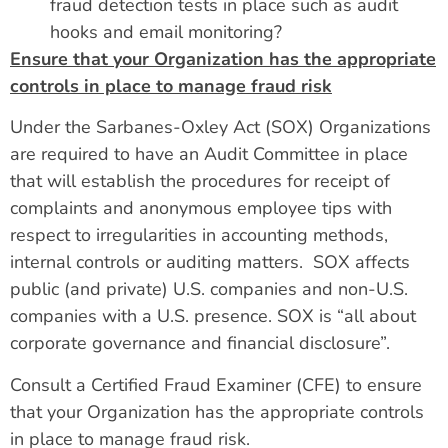
fraud detection tests in place such as audit
hooks and email monitoring?
Ensure that your Organization has the appropriate
controls in place to manage fraud risk
Under the Sarbanes-Oxley Act (SOX) Organizations
are required to have an Audit Committee in place
that will establish the procedures for receipt of
complaints and anonymous employee tips with
respect to irregularities in accounting methods,
internal controls or auditing matters. SOX affects
public (and private) U.S. companies and non-U.S.
companies with a U.S. presence. SOX is “all about
corporate governance and financial disclosure”.
Consult a Certified Fraud Examiner (CFE) to ensure
that your Organization has the appropriate controls
in place to manage fraud risk.