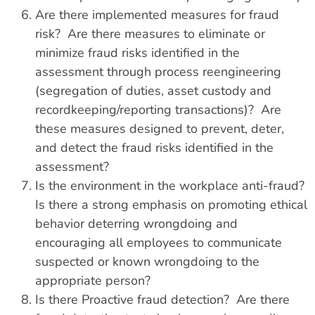
Are there implemented measures for fraud
risk? Are there measures to eliminate or
minimize fraud risks identified in the
assessment through process reengineering
(segregation of duties, asset custody and
recordkeeping/reporting transactions)? Are
these measures designed to prevent, deter,
and detect the fraud risks identified in the
assessment?
Is the environment in the workplace anti-fraud?
Is there a strong emphasis on promoting ethical
behavior deterring wrongdoing and
encouraging all employees to communicate
suspected or known wrongdoing to the
appropriate person?
Is there Proactive fraud detection? Are there