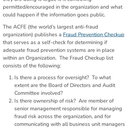
permitted/encouraged in the organization and what
could happen if the information goes public.
The ACFE (the world’s largest anti-fraud
organization) publishes a
Fraud Prevention Checkup
that serves as a self-check for determining if
adequate fraud prevention systems are in place
within an Organization. The Fraud Checkup list
consists of the following:
Is there a process for oversight? To what
extent are the Board of Directors and Audit
Committee involved?
Is there ownership of risk? Are member of
senior management responsible for managing
fraud risk across the organization, and for
communicating with all business unit managers