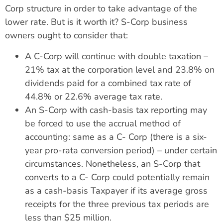
Corp structure in order to take advantage of the
lower rate. But is it worth it? S-Corp business
owners ought to consider that:
A C-Corp will continue with double taxation –
21% tax at the corporation level and 23.8% on
dividends paid for a combined tax rate of
44.8% or 22.6% average tax rate.
An S-Corp with cash-basis tax reporting may
be forced to use the accrual method of
accounting: same as a C- Corp (there is a six-
year pro-rata conversion period) – under certain
circumstances. Nonetheless, an S-Corp that
converts to a C- Corp could potentially remain
as a cash-basis Taxpayer if its average gross
receipts for the three previous tax periods are
less than $25 million.