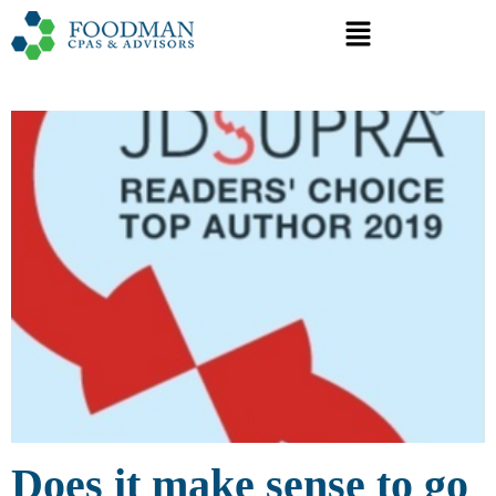
Does it make sense to go