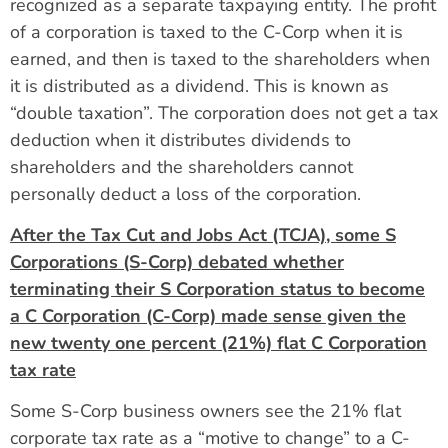
recognized as a separate taxpaying entity. The profit
of a corporation is taxed to the C-Corp when it is
earned, and then is taxed to the shareholders when
it is distributed as a dividend. This is known as
“double taxation”. The corporation does not get a tax
deduction when it distributes dividends to
shareholders and the shareholders cannot
personally deduct a loss of the corporation.
After the Tax Cut and Jobs Act (TCJA), some S
Corporations (S-Corp) debated whether
terminating their S Corporation status to become
a C Corporation (C-Corp) made sense given the
new twenty one percent (21%) flat C Corporation
tax rate
Some S-Corp business owners see the 21% flat
corporate tax rate as a “motive to change” to a C-