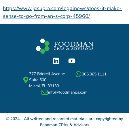
https://www.jdsupra.com/legalnews/does-it-make-
sense-to-go-from-an-s-corp-45960/
777 Brickell Avenue
305.365.1111
Suite 500
Miami, FL 33133
info@foodmanpa.com
© 2024 – All written and recorded materials are copyrighted by
Foodman CPAs & Advisors