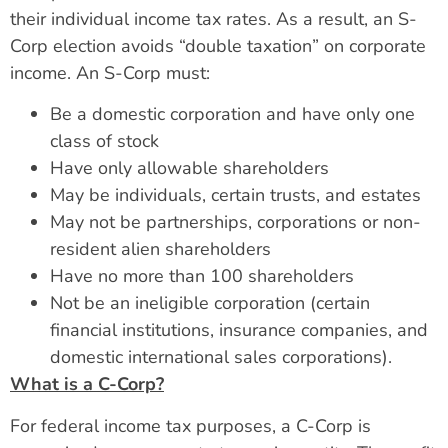
their individual income tax rates. As a result, an S-
Corp election avoids “double taxation” on corporate
income. An S-Corp must:
Be a domestic corporation and have only one
class of stock
Have only allowable shareholders
May be individuals, certain trusts, and estates
May not be partnerships, corporations or non-
resident alien shareholders
Have no more than 100 shareholders
Not be an ineligible corporation (certain
financial institutions, insurance companies, and
domestic international sales corporations).
What is a C-Corp?
For federal income tax purposes, a C-Corp is