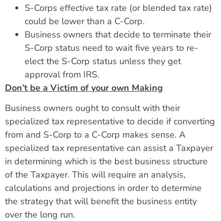
S-Corps effective tax rate (or blended tax rate)
could be lower than a C-Corp.
Business owners that decide to terminate their
S-Corp status need to wait five years to re-
elect the S-Corp status unless they get
approval from IRS.
Don’t be a Victim of your own Making
Business owners ought to consult with their
specialized tax representative to decide if converting
from and S-Corp to a C-Corp makes sense. A
specialized tax representative can assist a Taxpayer
in determining which is the best business structure
of the Taxpayer. This will require an analysis,
calculations and projections in order to determine
the strategy that will benefit the business entity
over the long run.