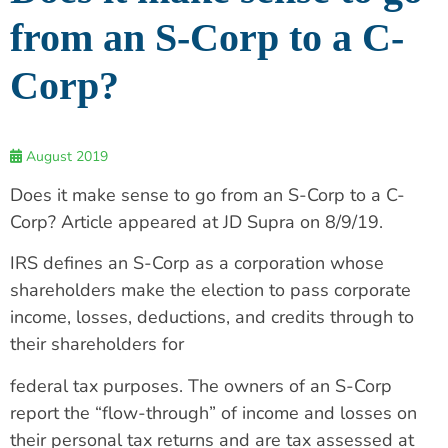
from an S-Corp to a C-
Corp?
August 2019
Does it make sense to go from an S-Corp to a C-
Corp? Article appeared at JD Supra on 8/9/19.
IRS defines an S-Corp as a corporation whose
shareholders make the election to pass corporate
income, losses, deductions, and credits through to
their shareholders for
federal tax purposes. The owners of an S-Corp
report the “flow-through” of income and losses on
their personal tax returns and are tax assessed at