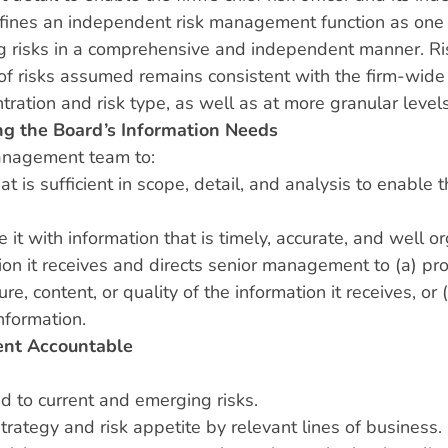
efines an independent risk management function as one th
 risks in a comprehensive and independent manner. Risk 
e of risks assumed remains consistent with the firm-wide
ntration and risk type, as well as at more granular level
g the Board’s Information Needs
management team to:
hat is sufficient in scope, detail, and analysis to enab
.
it with information that is timely, accurate, and well o
tion it receives and directs senior management to (a) p
re, content, or quality of the information it receives, or
nformation.
nt Accountable
ed to current and emerging risks.
ategy and risk appetite by relevant lines of business.