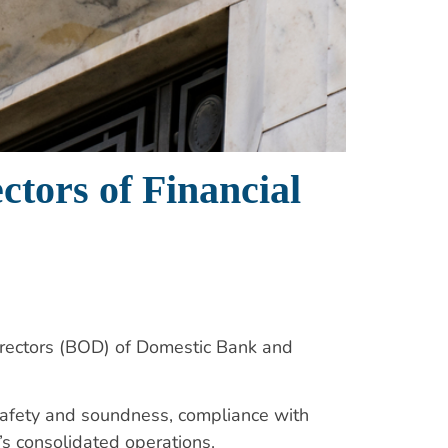
ctors of Financial
irectors (BOD) of Domestic Bank and
s safety and soundness, compliance with
m’s consolidated operations.