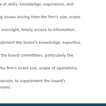
x of skills, knowledge, experience, and
issues arising from the firm’s size, scope
versight, timely access to information,
pplement the board’s knowledge, expertise,
the board committees, particularly the
he firm’s asset size, scope of operations,
priate, to supplement the board’s
sions.