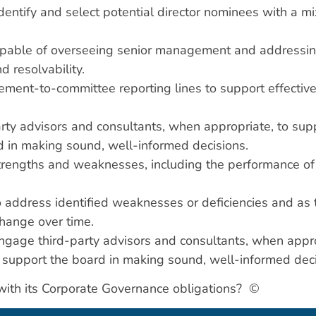
dentify and select potential director nominees with a mi
apable of overseeing senior management and addressing 
nd resolvability.
nt-to-committee reporting lines to support effective o
arty advisors and consultants, when appropriate, to su
 in making sound, well-informed decisions.
trengths and weaknesses, including the performance of 
o address identified weaknesses or deficiencies and as t
 change over time.
age third-party advisors and consultants, when appro
support the board in making sound, well-informed deci
n with its Corporate Governance obligations? ©