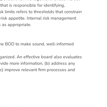
at is responsible for identifying,
limits refers to thresholds that constrain
 risk appetite. Internal risk management
s as appropriate.
le the BOD to make sound, well-informed
rganized. An effective board also evaluates
rovide more information, (b) address any
 (c) improve relevant firm processes and