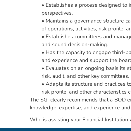
• Establishes a process designed to i
perspectives.
• Maintains a governance structure c
of operations, activities, risk profile, a
• Establishes committees and manageme
and sound decision-making.
• Has the capacity to engage third-p
and experience and support the board
• Evaluates on an ongoing basis its s
risk, audit, and other key committees.
• Adapts its structure and practices t
risk profile, and other characteristics
The SG clearly recommends that a BOD eng
knowledge, expertise, and experience and 
Who is assisting your Financial Institutio