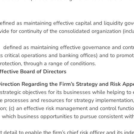
efined as maintaining effective capital and liquidity g
ovide for continuity of the consolidated organization (inc
: defined as maintaining effective governance and contro
ts critical operations and banking offices) and to prom
otection, through a range of conditions.
ffective Board of Directors
Direction Regarding the Firm’s Strategy and Risk App
 strategic objectives for its businesses while helping to 
e processes and resources for strategy implementation,
n; (c) an effective risk management and control functio
ich business opportunities to pursue consistent with t
nt detail to enable the firm’s chief risk officer and its