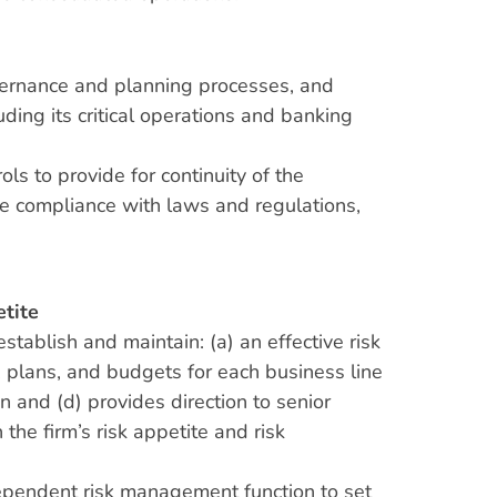
overnance and planning processes, and
luding its critical operations and banking
ls to provide for continuity of the
ote compliance with laws and regulations,
etite
establish and maintain: (a) an effective risk
 plans, and budgets for each business line
n and (d) provides direction to senior
he firm’s risk appetite and risk
 independent risk management function to set