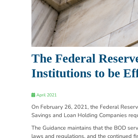
The Federal Reserve
Institutions to be Ef
April 2021
On February 26, 2021, the Federal Reser
Savings and Loan Holding Companies requ
The Guidance maintains that the BOD serves
laws and regulations, and the continued fi