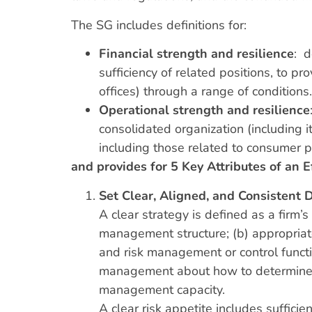
The SG includes definitions for:
Financial strength and resilience
: d
sufficiency of related positions, to pr
offices) through a range of conditions.
Operational strength and resilience
consolidated organization (including i
including those related to consumer pr
and provides for 5 Key Attributes of an E
Set Clear, Aligned, and Consistent 
A clear strategy is defined as a firm’s
management structure; (b) appropriat
and risk management or control functio
management about how to determine wh
management capacity.
A clear risk appetite includes sufficie