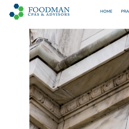
HOME
PRA