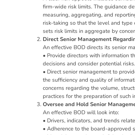
firm-wide risk limits. The guidance d
measuring, aggregating, and reporting
risk-taking so that the level and typ
sets risk limits in aggregate by conce
Direct Senior Management Regardin
An effective BOD directs its senior 
• Provide directors with information t
decisions and consider potential risks
• Direct senior management to provide 
the sufficiency and quality of informa
concerns regarding the volume, structu
practices for the preparation of such i
Oversee and Hold Senior Manageme
An effective BOD will look into:
• Drivers, indicators, and trends relat
• Adherence to the board-approved str