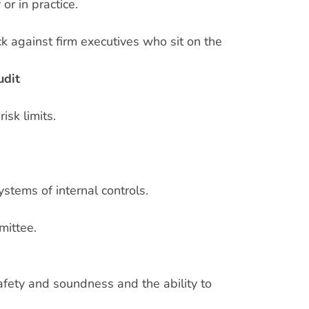
or in practice.
k against firm executives who sit on the
udit
isk limits.
tems of internal controls.
mittee.
afety and soundness and the ability to