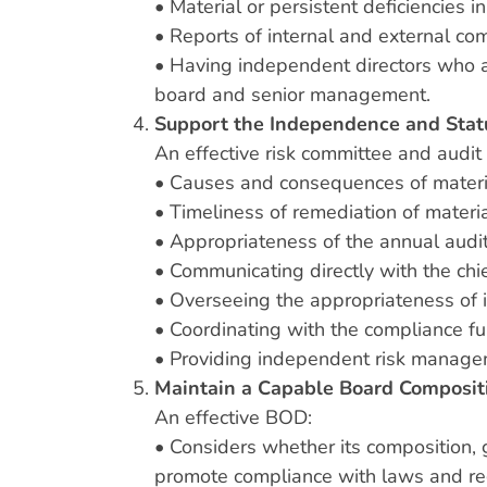
• Material or persistent deficiencies i
• Reports of internal and external com
• Having independent directors who ar
board and senior management.
Support the Independence and Stat
An effective risk committee and audi
• Causes and consequences of material 
• Timeliness of remediation of materia
• Appropriateness of the annual audit
• Communicating directly with the chie
• Overseeing the appropriateness of 
• Coordinating with the compliance fu
• Providing independent risk manageme
Maintain a Capable Board Composit
An effective BOD:
• Considers whether its composition, 
promote compliance with laws and re