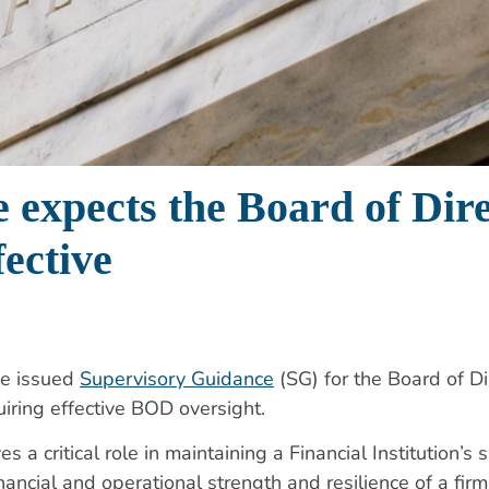
 expects the Board of Dire
fective
ve issued
Supervisory Guidance
(SG) for the Board of D
iring effective BOD oversight.
 a critical role in
maintaining a Financial Institution’
nancial and operational strength and resilience of a fir