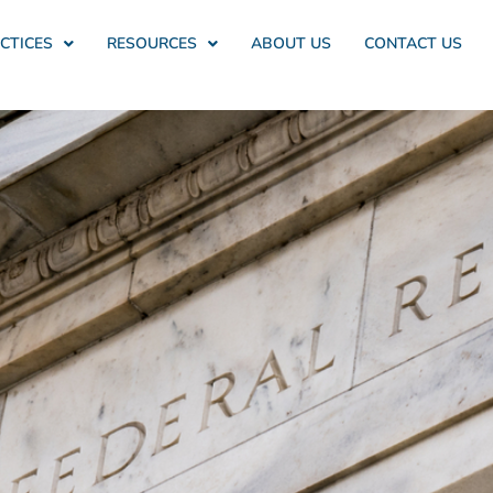
CTICES
RESOURCES
ABOUT US
CONTACT US