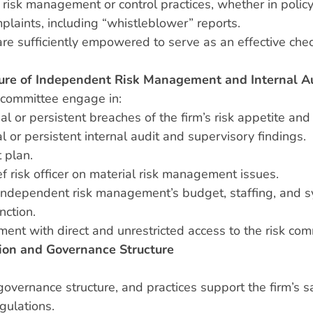
n risk management or control practices, whether in policy 
plaints, including “whistleblower” reports.
e sufficiently empowered to serve as an effective chec
ure of Independent Risk Management and Internal A
t committee engage in:
or persistent breaches of the firm’s risk appetite and r
l or persistent internal audit and supervisory findings.
 plan.
f risk officer on material risk management issues.
independent risk management’s budget, staffing, and sys
nction.
nt with direct and unrestricted access to the risk com
ion and Governance Structure
governance structure, and practices support the firm’s s
gulations.