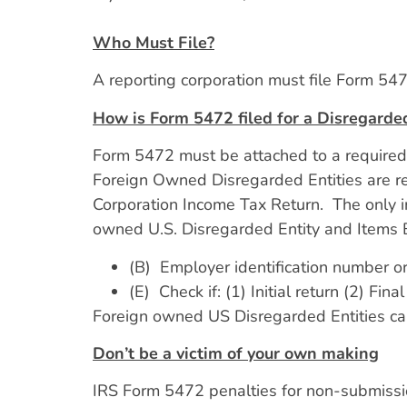
Who Must File?
A reporting corporation must file Form 5472
How is Form 5472 filed for a Disregarded
Form 5472 must be attached to a required r
Foreign Owned Disregarded Entities are r
Corporation Income Tax Return. The only 
owned U.S. Disregarded Entity and Items B
(B) Employer identification number o
(E) Check if: (1) Initial return (2) F
Foreign owned US Disregarded Entities can
Don’t be a victim of your own making
IRS Form 5472 penalties for non-submissio