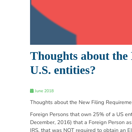
Thoughts about the
U.S. entities?
June 2018
Thoughts about the New Filing Requiremen
Foreign Persons that own 25% of a US entity
December, 2016) that a Foreign Person as 
IRS, that was NOT required to obtain an EIN