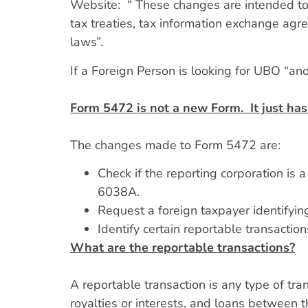
Website: “ These changes are intended to p
tax treaties, tax information exchange agr
laws”.
If a Foreign Person is looking for UBO “ano
Form 5472 is not a new Form. It just has
The changes made to Form 5472 are:
Check if the reporting corporation is
6038A.
Request a foreign taxpayer identifying
Identify certain reportable transactio
What are the reportable transactions?
A reportable transaction is any type of tra
royalties or interests, and loans between t