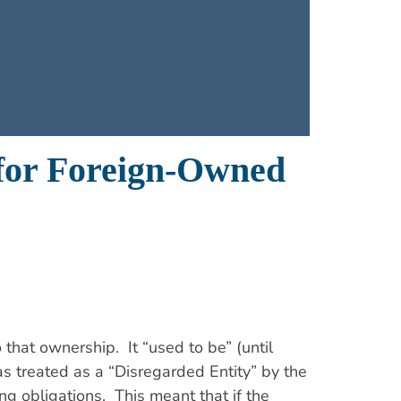
 for Foreign-Owned
 that ownership. It “used to be” (until
s treated as a “Disregarded Entity” by the
ng obligations. This meant that if the