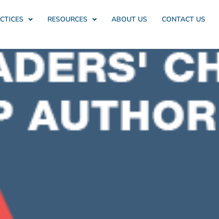
CTICES
RESOURCES
ABOUT US
CONTACT US