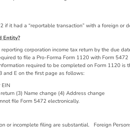
 if it had a “reportable transaction” with a foreign or 
 Entity?
eporting corporation income tax return by the due date,
equired to file a Pro-Forma Form 1120 with Form 5472 
information required to be completed on Form 1120 is t
 and E on the first page as follows:
r EIN
inal return (3) Name change (4) Address change
not file Form 5472 electronically.
n or incomplete filing are substantial. Foreign Person