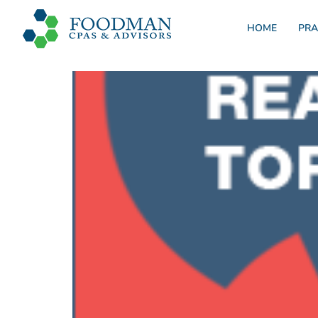
HOME
PRA