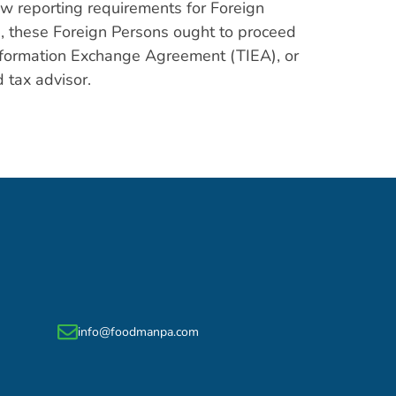
w reporting requirements for Foreign
, these Foreign Persons ought to proceed
 Information Exchange Agreement (TIEA), or
 tax advisor.
info@foodmanpa.com