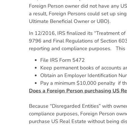
Foreign Person owner did not have any US t
a result, Foreign Persons could set up sing
Ultimate Beneficial Owner or UBO).
In 12/2016, IRS finalized its “Treatment 
9796 and Final Regulations of Section 603
reporting and compliance purposes. This
File IRS Form 5472
Keep permanent books of accounts a
Obtain an Employer Identification Num
Pay a minimum $10,000 penalty if the
Does a Foreign Person purchasing US Re
Because “Disregarded Entities” with owner
compliance purposes, Foreign Person owners
purchase US Real Estate without being di