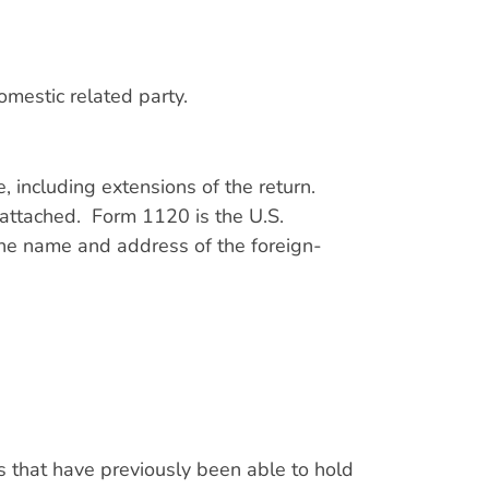
domestic related party.
 including extensions of the return.
attached. Form 1120 is the U.S.
he name and address of the foreign-
s that have previously been able to hold