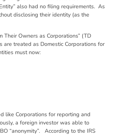
ntity” also had no filing requirements. As
out disclosing their identity (as the
rom Their Owners as Corporations” (TD
 are treated as Domestic Corporations for
tities must now:
 like Corporations for reporting and
ously, a foreign investor was able to
UBO “anonymity”. According to the IRS