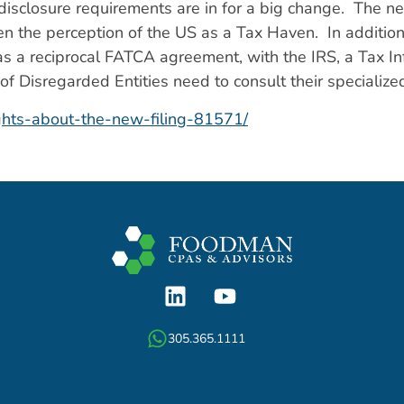
sclosure requirements are in for a big change. The ne
 the perception of the US as a Tax Haven. In addition
n has a reciprocal FATCA agreement, with the IRS, a Tax
f Disregarded Entities need to consult their specialized
ghts-about-the-new-filing-81571/
305.365.1111