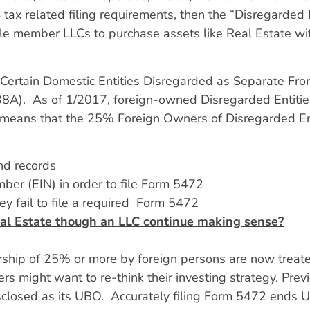
ax related filing requirements, then the “Disregarded E
le member LLCs to purchase assets like Real Estate with
of Certain Domestic Entities Disregarded as Separate F
8A). As of 1/2017, foreign-owned Disregarded Entities
 means that the 25% Foreign Owners of Disregarded En
nd records
ber (EIN) in order to file Form 5472
y fail to file a required Form 5472
al Estate though an LLC continue making sense?
ship of 25% or more by foreign persons are now treated
 might want to re-think their investing strategy. Previ
sclosed as its UBO. Accurately filing Form 5472 ends 