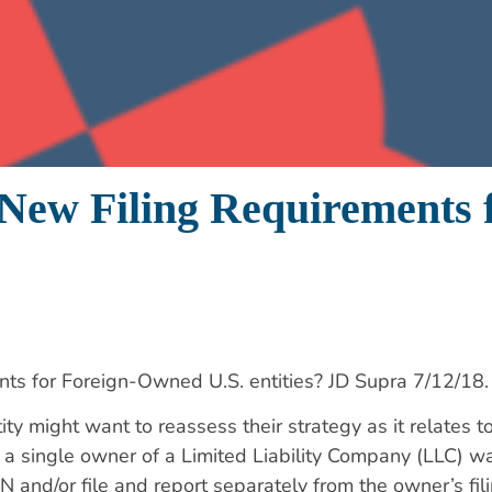
 New Filing Requirements
ts for Foreign-Owned U.S. entities? JD Supra 7/12/18.
 might want to reassess their strategy as it relates to
a single owner of a Limited Liability Company (LLC) wa
 and/or file and report separately from the owner’s fili