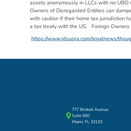
assets anonymously in LLCs with no UBO di
Owners of Disregarded Entities can dampen
with caution if their home tax jurisdictio
a tax treaty with the US. Foreign Owners o
https://www.jdsupra.com/legalnews/thou
777 Brickell Avenue
Suite 500
Miami, FL 33133