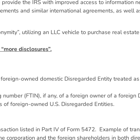
rovide the IRS with improved access to information nee
eements and similar international agreements, as well a
nymity”, utilizing an LLC vehicle to purchase real estate
 “more disclosures”.
 a foreign-owned domestic Disregarded Entity treated as
 number (FTIN), if any, of a foreign owner of a foreign 
ns of foreign-owned U.S. Disregarded Entities.
nsaction listed in Part IV of Form 5472. Example of tran
he corporation and the foreign shareholders in both dire