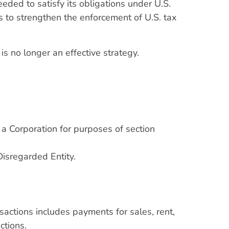
ded to satisfy its obligations under U.S.
s to strengthen the enforcement of U.S. tax
 is no longer an effective strategy.
 a Corporation for purposes of section
Disregarded Entity.
sactions includes payments for sales, rent,
ctions.