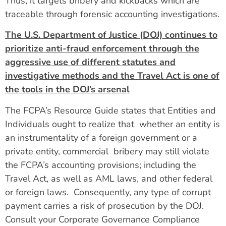
Thus, it targets bribery and kickbacks which are
traceable through forensic accounting investigations.
The U.S. Department of Justice (DOJ) continues to
prioritize anti-fraud enforcement through the
aggressive use of different statutes and
investigative methods and the Travel Act is one of
the tools in the DOJ’s arsenal
The FCPA’s Resource Guide states that Entities and
Individuals ought to realize that whether an entity is
an instrumentality of a foreign government or a
private entity, commercial bribery may still violate
the FCPA’s accounting provisions; including the
Travel Act, as well as AML laws, and other federal
or foreign laws. Consequently, any type of corrupt
payment carries a risk of prosecution by the DOJ.
Consult your Corporate Governance Compliance