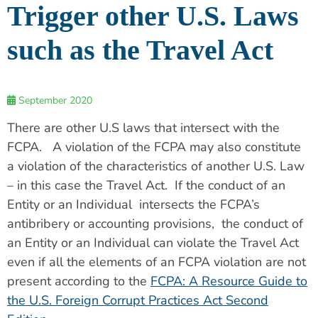
Trigger other U.S. Laws
such as the Travel Act
September 2020
There are other U.S laws that intersect with the
FCPA. A violation of the FCPA may also constitute
a violation of the characteristics of another U.S. Law
– in this case the Travel Act. If the conduct of an
Entity or an Individual intersects the FCPA’s
antibribery or accounting provisions, the conduct of
an Entity or an Individual can violate the Travel Act
even if all the elements of an FCPA violation are not
present according to the
FCPA: A Resource Guide to
the U.S. Foreign Corrupt Practices Act Second