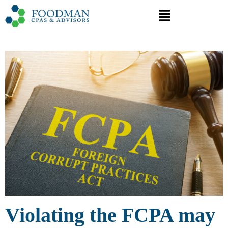
Violating the FCPA may