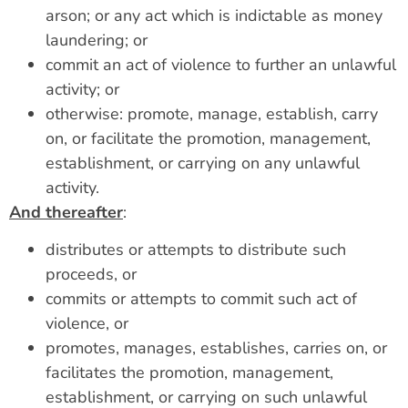
arson; or any act which is indictable as money
laundering; or
commit an act of violence to further an unlawful
activity; or
otherwise: promote, manage, establish, carry
on, or facilitate the promotion, management,
establishment, or carrying on any unlawful
activity.
And thereafter
:
distributes or attempts to distribute such
proceeds, or
commits or attempts to commit such act of
violence, or
promotes, manages, establishes, carries on, or
facilitates the promotion, management,
establishment, or carrying on such unlawful