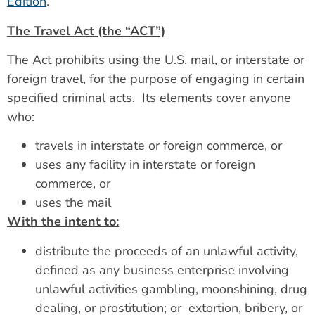
Edition
.
The Travel Act (the “ACT”)
The Act prohibits using the U.S. mail, or interstate or
foreign travel, for the purpose of engaging in certain
specified criminal acts. Its elements cover anyone
who:
travels in interstate or foreign commerce, or
uses any facility in interstate or foreign
commerce, or
uses the mail
With the intent to:
distribute the proceeds of an unlawful activity,
defined as any business enterprise involving
unlawful activities gambling, moonshining, drug
dealing, or prostitution; or extortion, bribery, or