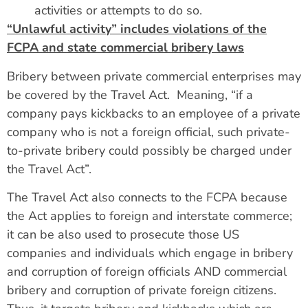
activities or attempts to do so.
“Unlawful activity” includes violations of the
FCPA and state commercial bribery laws
Bribery between private commercial enterprises may
be covered by the Travel Act. Meaning, “if a
company pays kickbacks to an employee of a private
company who is not a foreign official, such private-
to-private bribery could possibly be charged under
the Travel Act”.
The Travel Act also connects to the FCPA because
the Act applies to foreign and interstate commerce;
it can be also used to prosecute those US
companies and individuals which engage in bribery
and corruption of foreign officials AND commercial
bribery and corruption of private foreign citizens.