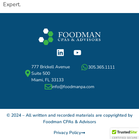
Expert.
777 Brickell Avenue
305.365.1111
Suite 500
Miami, FL 33133
info@foodmanpa.com
© 2024 – All written and recorded materials are copyrighted by
Foodman CPAs & Advisors
Privacy Policy