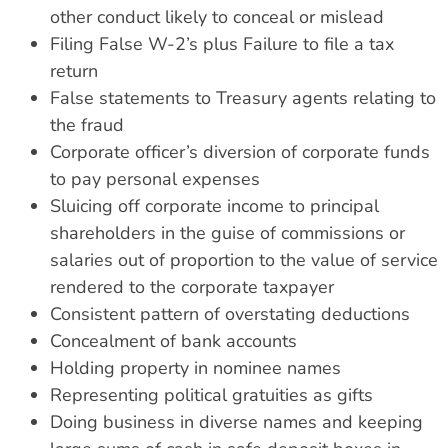
other conduct likely to conceal or mislead
Filing False W-2’s plus Failure to file a tax
return
False statements to Treasury agents relating to
the fraud
Corporate officer’s diversion of corporate funds
to pay personal expenses
Sluicing off corporate income to principal
shareholders in the guise of commissions or
salaries out of proportion to the value of service
rendered to the corporate taxpayer
Consistent pattern of overstating deductions
Concealment of bank accounts
Holding property in nominee names
Representing political gratuities as gifts
Doing business in diverse names and keeping