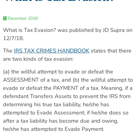
December 2018
What is Tax Evasion? was published by JD Supra on
12/7/18.
The
IRS TAX CRIMES HANDBOOK
states that there
are two kinds of tax evasion:
(a) the willful attempt to evade or defeat the
ASSESSMENT of a tax, and (b) the willful attempt to
evade or defeat the PAYMENT of a tax. Meaning, if a
defendant Transfers Assets to prevent the IRS from
determining his true tax liability, he/she has
attempted to Evade Assessment; if he/she does so
after a tax liability has become due and owing,
he/she has attempted to Evade Payment.