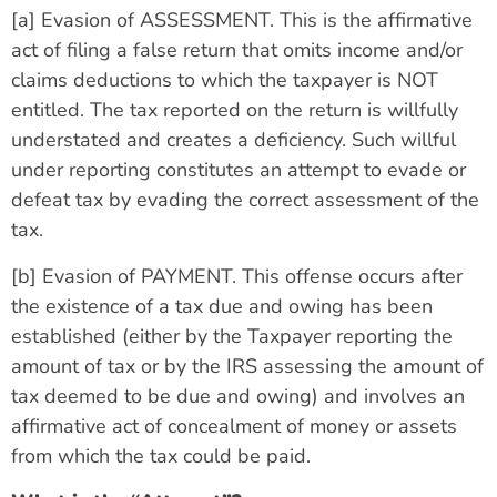
[a] Evasion of ASSESSMENT. This is the affirmative
act of filing a false return that omits income and/or
claims deductions to which the taxpayer is NOT
entitled. The tax reported on the return is willfully
understated and creates a deficiency. Such willful
under reporting constitutes an attempt to evade or
defeat tax by evading the correct assessment of the
tax.
[b] Evasion of PAYMENT. This offense occurs after
the existence of a tax due and owing has been
established (either by the Taxpayer reporting the
amount of tax or by the IRS assessing the amount of
tax deemed to be due and owing) and involves an
affirmative act of concealment of money or assets
from which the tax could be paid.