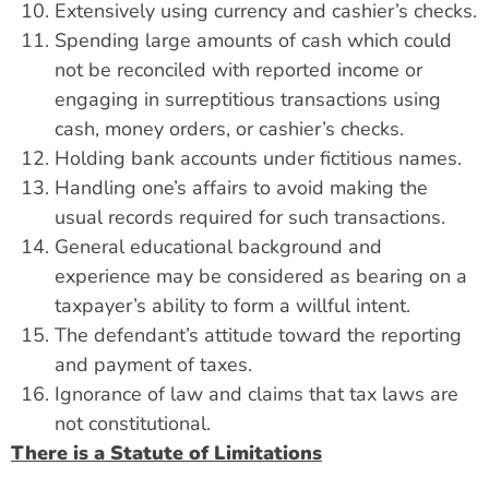
Extensively using currency and cashier’s checks.
Spending large amounts of cash which could
not be reconciled with reported income or
engaging in surreptitious transactions using
cash, money orders, or cashier’s checks.
Holding bank accounts under fictitious names.
Handling one’s affairs to avoid making the
usual records required for such transactions.
General educational background and
experience may be considered as bearing on a
taxpayer’s ability to form a willful intent.
The defendant’s attitude toward the reporting
and payment of taxes.
Ignorance of law and claims that tax laws are
not constitutional.
There is a Statute of Limitations