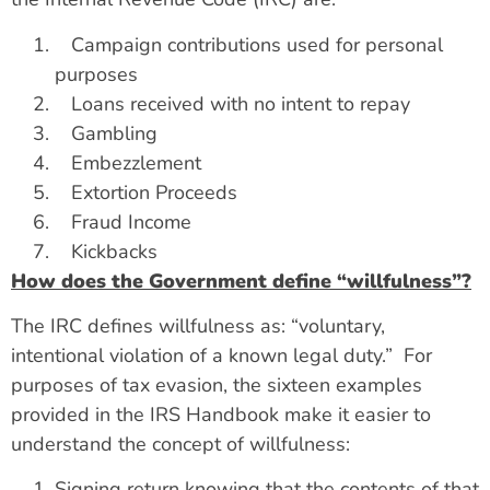
Campaign contributions used for personal
purposes
Loans received with no intent to repay
Gambling
Embezzlement
Extortion Proceeds
Fraud Income
Kickbacks
How does the Government define “willfulness”?
The IRC defines willfulness as: “voluntary,
intentional violation of a known legal duty.” For
purposes of tax evasion, the sixteen examples
provided in the IRS Handbook make it easier to
understand the concept of willfulness:
Signing return knowing that the contents of that