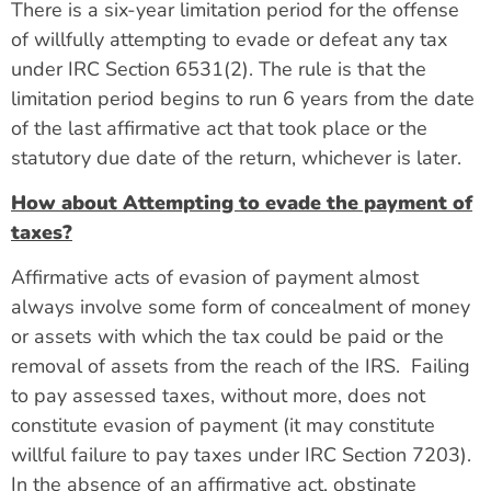
There is a six-year limitation period for the offense
of willfully attempting to evade or defeat any tax
under IRC Section 6531(2). The rule is that the
limitation period begins to run 6 years from the date
of the last affirmative act that took place or the
statutory due date of the return, whichever is later.
How about Attempting to evade the payment of
taxes?
Affirmative acts of evasion of payment almost
always involve some form of concealment of money
or assets with which the tax could be paid or the
removal of assets from the reach of the IRS. Failing
to pay assessed taxes, without more, does not
constitute evasion of payment (it may constitute
willful failure to pay taxes under IRC Section 7203).
In the absence of an affirmative act, obstinate