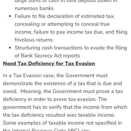
large sums of cash in safe deposit boxes in
numerous banks
Failure to file declaration of estimated tax,
concealing or attempting to conceal true
income, failure to pay income tax due, and filing
frivolous returns
Structuring cash transactions to evade the filing
of Bank Secrecy Act reports
Need Tax Deficiency for Tax Evasion
In a Tax Evasion case, the Government must
demonstrate the existence of a tax that is due and
owed. Meaning, the Government must prove a tax
deficiency in order to prove tax evasion. The
government has to verify that the income from which
the tax deficiency resulted was taxable income.
Some examples of taxable income not specified in
the Internal Revenue Code (IRC) are: