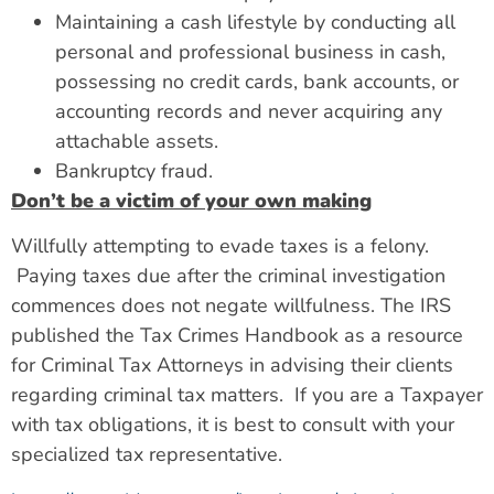
Maintaining a cash lifestyle by conducting all
personal and professional business in cash,
possessing no credit cards, bank accounts, or
accounting records and never acquiring any
attachable assets.
Bankruptcy fraud.
Don’t be a victim of your own making
Willfully attempting to evade taxes is a felony.
Paying taxes due after the criminal investigation
commences does not negate willfulness. The IRS
published the Tax Crimes Handbook as a resource
for Criminal Tax Attorneys in advising their clients
regarding criminal tax matters. If you are a Taxpayer
with tax obligations, it is best to consult with your
specialized tax representative.