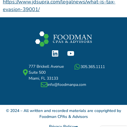
https://www.jdsupra.com/legalnews/what-is-tax-
evasion-39001/
777 Brickell Avenue
305.365.1111
Suite 500
Miami, FL 33133
info@foodmanpa.com
© 2024 – All written and recorded materials are copyrighted by
Foodman CPAs & Advisors
Privacy Policy