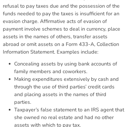
refusal to pay taxes due and the possession of the
funds needed to pay the taxes is insufficient for an
evasion charge. Affirmative acts of evasion of
payment involve schemes to deal in currency, place
assets in the names of others, transfer assets
abroad or omit assets on a Form 433-A, Collection
Information Statement. Examples include:
Concealing assets by using bank accounts of
family members and coworkers.
Making expenditures extensively by cash and
through the use of third parties’ credit cards
and placing assets in the names of third
parties.
Taxpayer’s false statement to an IRS agent that
she owned no real estate and had no other
assets with which to pay tax.