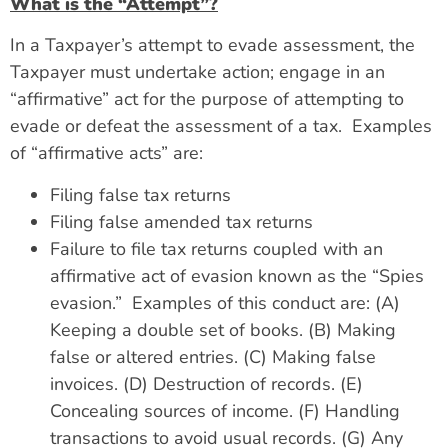
What is the “Attempt”?
In a Taxpayer’s attempt to evade assessment, the
Taxpayer must undertake action; engage in an
“affirmative” act for the purpose of attempting to
evade or defeat the assessment of a tax. Examples
of “affirmative acts” are:
Filing false tax returns
Filing false amended tax returns
Failure to file tax returns coupled with an
affirmative act of evasion known as the “Spies
evasion.” Examples of this conduct are: (A)
Keeping a double set of books. (B) Making
false or altered entries. (C) Making false
invoices. (D) Destruction of records. (E)
Concealing sources of income. (F) Handling
transactions to avoid usual records. (G) Any