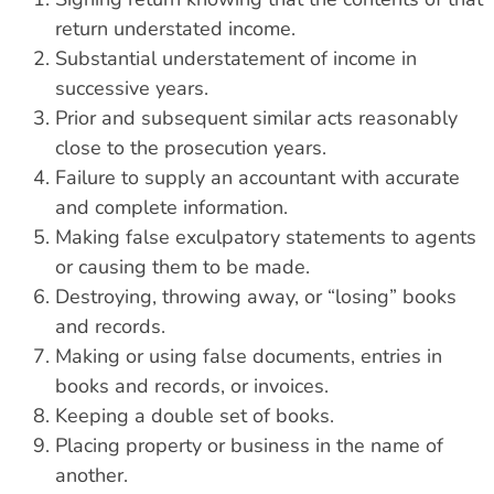
return understated income.
Substantial understatement of income in
successive years.
Prior and subsequent similar acts reasonably
close to the prosecution years.
Failure to supply an accountant with accurate
and complete information.
Making false exculpatory statements to agents
or causing them to be made.
Destroying, throwing away, or “losing” books
and records.
Making or using false documents, entries in
books and records, or invoices.
Keeping a double set of books.
Placing property or business in the name of
another.