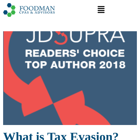
What is Tax Evasion?