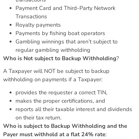
Payment Card and Third-Party Network
Transactions
Royalty payments
Payments by fishing boat operators
Gambling winnings that aren’t subject to
regular gambling withholding
Who is Not subject to Backup Withholding
?
A Taxpayer will NOT be subject to backup
withholding on payments if a Taxpayer:
provides the requester a correct TIN,
makes the proper certifications, and
reports all their taxable interest and dividends
on their tax return.
Who is subject to Backup Withholding and the
Payer must withhold at a flat 24% rate
: