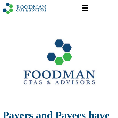
Payers and Payees have