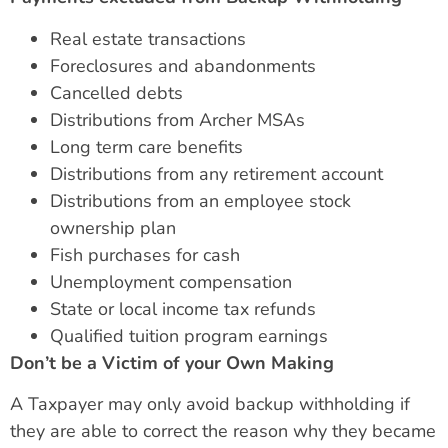
Real estate transactions
Foreclosures and abandonments
Cancelled debts
Distributions from Archer MSAs
Long term care benefits
Distributions from any retirement account
Distributions from an employee stock
ownership plan
Fish purchases for cash
Unemployment compensation
State or local income tax refunds
Qualified tuition program earnings
Don’t be a Victim of your Own Making
A Taxpayer may only avoid backup withholding if
they are able to correct the reason why they became