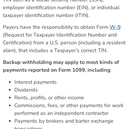
employer identification number (EIN), or individual
taxpayer identification number (ITIN).
Payers have the responsibility to obtain Form
W-9
(Request for Taxpayer Identification Number and
Certification) from a U.S. person (including a resident
alien), that includes a Taxpayer’s correct TIN.
Backup withholding may apply to most kinds of
payments reported on Form 1099, including
:
Interest payments
Dividends
Rents, profits, or other income
Commissions, fees, or other payments for work
performed as an independent contractor
Payments by brokers and barter exchange
transactions