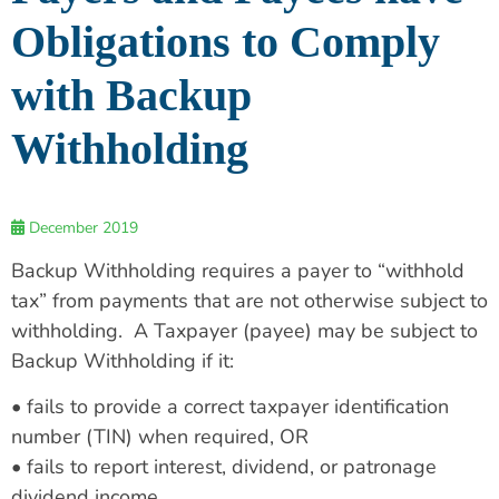
Obligations to Comply
with Backup
Withholding
December 2019
Backup Withholding requires a payer to “withhold
tax” from payments that are not otherwise subject to
withholding. A Taxpayer (payee) may be subject to
Backup Withholding if it:
• fails to provide a correct taxpayer identification
number (TIN) when required, OR
• fails to report interest, dividend, or patronage
dividend income.