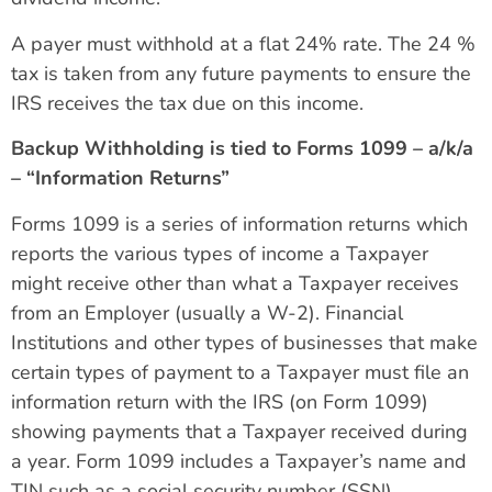
A payer must withhold at a flat 24% rate. The 24 %
tax is taken from any future payments to ensure the
IRS receives the tax due on this income.
Backup Withholding is tied to Forms 1099 – a/k/a
– “Information Returns”
Forms 1099 is a series of information returns which
reports the various types of income a Taxpayer
might receive other than what a Taxpayer receives
from an Employer (usually a W-2). Financial
Institutions and other types of businesses that make
certain types of payment to a Taxpayer must file an
information return with the IRS (on Form 1099)
showing payments that a Taxpayer received during
a year. Form 1099 includes a Taxpayer’s name and
TIN such as a social security number (SSN),