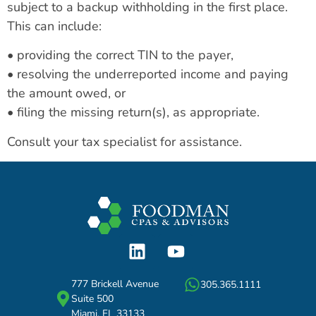
subject to a backup withholding in the first place.
This can include:
• providing the correct TIN to the payer,
• resolving the underreported income and paying
the amount owed, or
• filing the missing return(s), as appropriate.
Consult your tax specialist for assistance.
777 Brickell Avenue
305.365.1111
Suite 500
Miami, FL 33133