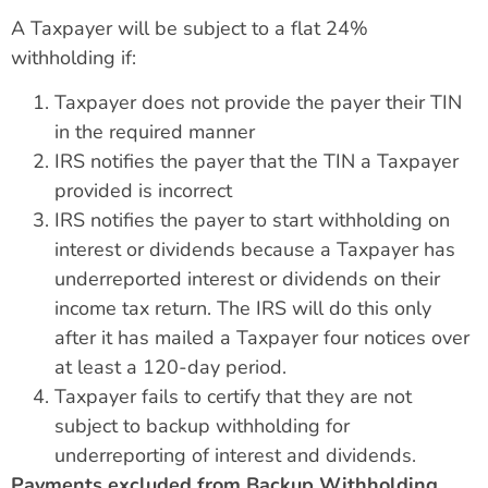
A Taxpayer will be subject to a flat 24%
withholding if:
Taxpayer does not provide the payer their TIN
in the required manner
IRS notifies the payer that the TIN a Taxpayer
provided is incorrect
IRS notifies the payer to start withholding on
interest or dividends because a Taxpayer has
underreported interest or dividends on their
income tax return. The IRS will do this only
after it has mailed a Taxpayer four notices over
at least a 120-day period.
Taxpayer fails to certify that they are not
subject to backup withholding for
underreporting of interest and dividends.
Payments excluded from Backup Withholding