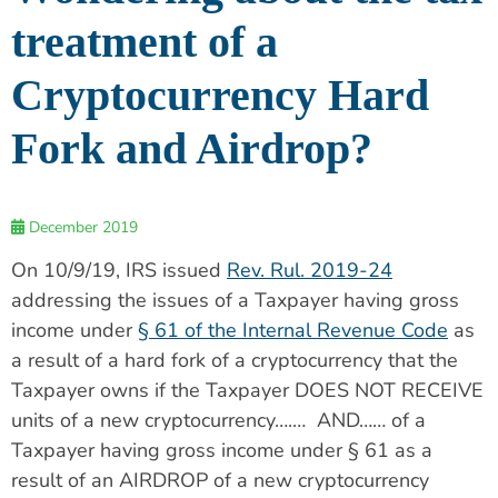
treatment of a
Cryptocurrency Hard
Fork and Airdrop?
December 2019
On 10/9/19, IRS issued
Rev. Rul. 2019-24
addressing the issues of a Taxpayer having gross
income under
§ 61 of the Internal Revenue Code
as
a result of a hard fork of a cryptocurrency that the
Taxpayer owns if the Taxpayer DOES NOT RECEIVE
units of a new cryptocurrency….… AND…… of a
Taxpayer having gross income under § 61 as a
result of an AIRDROP of a new cryptocurrency