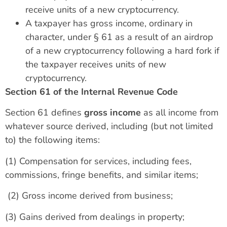
receive units of a new cryptocurrency.
A taxpayer has gross income, ordinary in
character, under § 61 as a result of an airdrop
of a new cryptocurrency following a hard fork if
the taxpayer receives units of new
cryptocurrency.
Section 61 of the Internal Revenue Code
Section 61 defines
gross income
as all income from
whatever source derived, including (but not limited
to) the following items:
(1) Compensation for services, including fees,
commissions, fringe benefits, and similar items;
(2) Gross income derived from business;
(3) Gains derived from dealings in property;