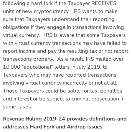
following a hard fork if the Taxpayer RECEIVES
units of new cryptocurrency. IRS wants to make
sure that Taxpayers understand their reporting
obligations if they engage in transactions involving
virtual currency. IRS is aware that some Taxpayers
with virtual currency transactions may have failed to
report income and pay the resulting tax or not report
transactions properly. As a result, IRS mailed over
10,000 “educational” letters in July 2019, to
Taxpayers who may have reported transactions
involving virtual currency incorrectly or not at all.
Those Taxpayers could be liable for tax, penalties
and interest or be subject to criminal prosecution in
some cases.
Revenue Ruling 2019-24 provides definitions and
addresses Hard Fork and Airdrop Issues