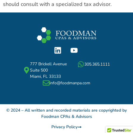
should consult with a specialized tax advisor.
777 Brickell Avenue
305.365.1111
Suite 500
Miami, FL 33133
info@foodmanpa.com
© 2024 – All written and recorded materials are copyrighted by
Foodman CPAs & Advisors
Privacy Policy