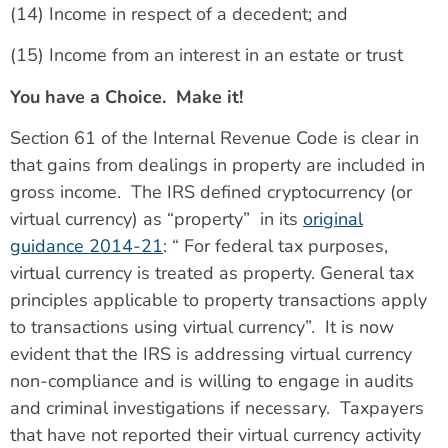
(14) Income in respect of a decedent; and
(15) Income from an interest in an estate or trust
You have a Choice. Make it!
Section 61 of the Internal Revenue Code is clear in
that gains from dealings in property are included in
gross income. The IRS defined cryptocurrency (or
virtual currency) as “property” in its
original
guidance 2014-21
: “ For federal tax purposes,
virtual currency is treated as property. General tax
principles applicable to property transactions apply
to transactions using virtual currency”. It is now
evident that the IRS is addressing virtual currency
non-compliance and is willing to engage in audits
and criminal investigations if necessary. Taxpayers
that have not reported their virtual currency activity