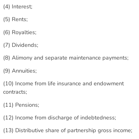
(4) Interest;
(5) Rents;
(6) Royalties;
(7) Dividends;
(8) Alimony and separate maintenance payments;
(9) Annuities;
(10) Income from life insurance and endowment
contracts;
(11) Pensions;
(12) Income from discharge of indebtedness;
(13) Distributive share of partnership gross income;