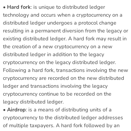
•
Hard fork
: is unique to distributed ledger
technology and occurs when a cryptocurrency on a
distributed ledger undergoes a protocol change
resulting in a permanent diversion from the legacy or
existing distributed ledger. A hard fork may result in
the creation of a new cryptocurrency on a new
distributed ledger in addition to the legacy
cryptocurrency on the legacy distributed ledger.
Following a hard fork, transactions involving the new
cryptocurrency are recorded on the new distributed
ledger and transactions involving the legacy
cryptocurrency continue to be recorded on the
legacy distributed ledger.
•
Airdrop
: is a means of distributing units of a
cryptocurrency to the distributed ledger addresses
of multiple taxpayers. A hard fork followed by an