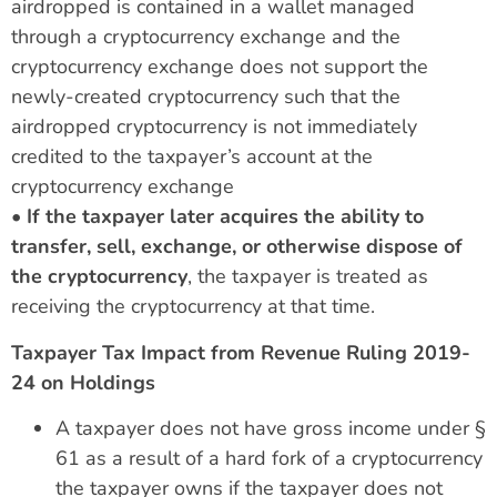
airdropped is contained in a wallet managed
through a cryptocurrency exchange and the
cryptocurrency exchange does not support the
newly-created cryptocurrency such that the
airdropped cryptocurrency is not immediately
credited to the taxpayer’s account at the
cryptocurrency exchange
•
If the taxpayer later acquires the ability to
transfer, sell, exchange, or otherwise dispose of
the cryptocurrency
, the taxpayer is treated as
receiving the cryptocurrency at that time.
Taxpayer Tax Impact from Revenue Ruling 2019-
24 on Holdings
A taxpayer does not have gross income under §
61 as a result of a hard fork of a cryptocurrency
the taxpayer owns if the taxpayer does not