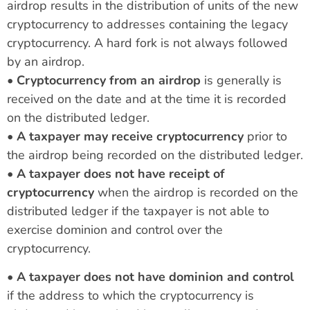
airdrop results in the distribution of units of the new
cryptocurrency to addresses containing the legacy
cryptocurrency. A hard fork is not always followed
by an airdrop.
•
Cryptocurrency from an airdrop
is generally is
received on the date and at the time it is recorded
on the distributed ledger.
•
A taxpayer may receive cryptocurrency
prior to
the airdrop being recorded on the distributed ledger.
•
A taxpayer does not have receipt of
cryptocurrency
when the airdrop is recorded on the
distributed ledger if the taxpayer is not able to
exercise dominion and control over the
cryptocurrency.
•
A taxpayer does not have dominion and control
if the address to which the cryptocurrency is