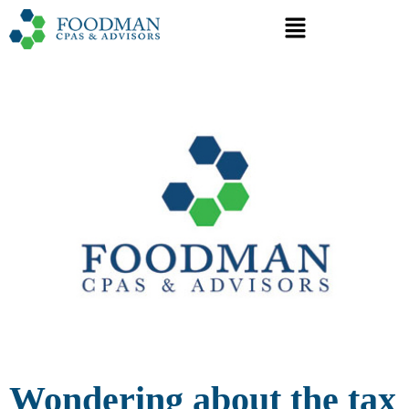
Wondering about the tax